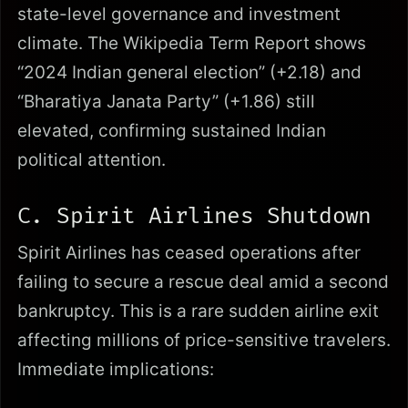
state-level governance and investment
climate. The Wikipedia Term Report shows
“2024 Indian general election” (+2.18) and
“Bharatiya Janata Party” (+1.86) still
elevated, confirming sustained Indian
political attention.
C. Spirit Airlines Shutdown
Spirit Airlines has ceased operations after
failing to secure a rescue deal amid a second
bankruptcy. This is a rare sudden airline exit
affecting millions of price-sensitive travelers.
Immediate implications: