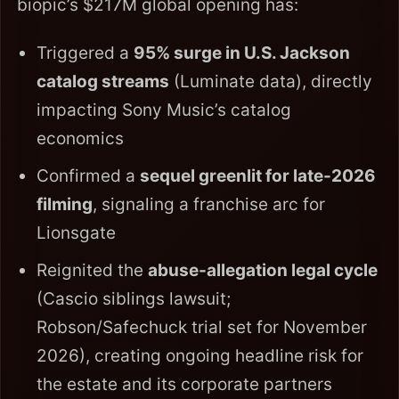
biopic’s $217M global opening has:
Triggered a
95% surge in U.S. Jackson
catalog streams
(Luminate data), directly
impacting Sony Music’s catalog
economics
Confirmed a
sequel greenlit for late-2026
filming
, signaling a franchise arc for
Lionsgate
Reignited the
abuse-allegation legal cycle
(Cascio siblings lawsuit;
Robson/Safechuck trial set for November
2026), creating ongoing headline risk for
the estate and its corporate partners