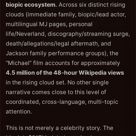
biopic ecosystem.
Across six distinct rising
clouds (immediate family, biopic/lead actor,
multilingual MJ pages, personal
life/Neverland, discography/streaming surge,
death/allegations/legal aftermath, and
Jackson family performance groups), the
“Michael” film accounts for approximately
4.5 million of the 48-hour Wikipedia views
in the rising cloud set. No other single
narrative comes close to this level of
coordinated, cross-language, multi-topic
attention.
This is not merely a celebrity story. The