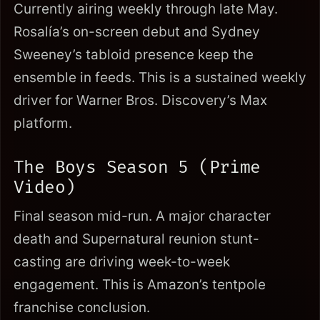
Currently airing weekly through late May.
Rosalía’s on-screen debut and Sydney
Sweeney’s tabloid presence keep the
ensemble in feeds. This is a sustained weekly
driver for Warner Bros. Discovery’s Max
platform.
The Boys Season 5 (Prime
Video)
Final season mid-run. A major character
death and Supernatural reunion stunt-
casting are driving week-to-week
engagement. This is Amazon’s tentpole
franchise conclusion.