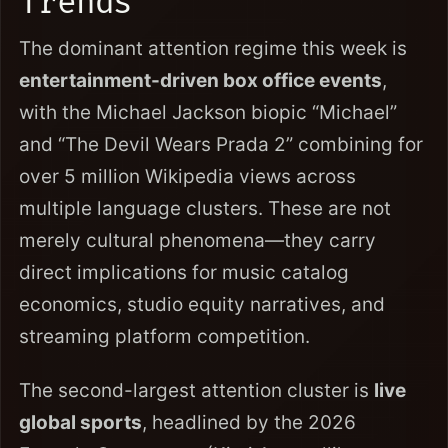
Trends
The dominant attention regime this week is
entertainment-driven box office events
,
with the Michael Jackson biopic “Michael”
and “The Devil Wears Prada 2” combining for
over 5 million Wikipedia views across
multiple language clusters. These are not
merely cultural phenomena—they carry
direct implications for music catalog
economics, studio equity narratives, and
streaming platform competition.
The second-largest attention cluster is
live
global sports
, headlined by the 2026