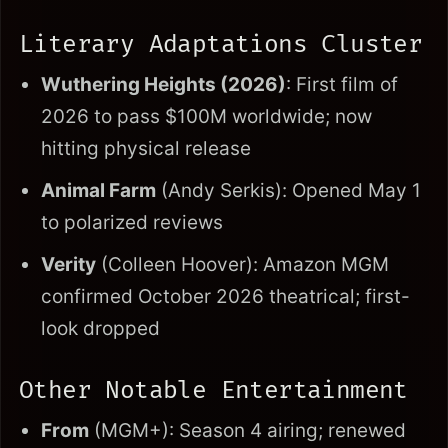
Literary Adaptations Cluster
Wuthering Heights (2026)
: First film of
2026 to pass $100M worldwide; now
hitting physical release
Animal Farm
(Andy Serkis): Opened May 1
to polarized reviews
Verity
(Colleen Hoover): Amazon MGM
confirmed October 2026 theatrical; first-
look dropped
Other Notable Entertainment
From
(MGM+): Season 4 airing; renewed