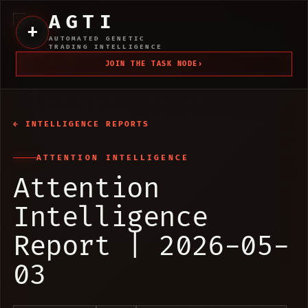
AGTI
+
AUTOMATED GENETIC
TRADING INTELLIGENCE
JOIN THE TASK NODE
›
← INTELLIGENCE REPORTS
ATTENTION INTELLIGENCE
Attention
Intelligence
Report | 2026-05-
03