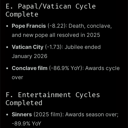
E. Papal/Vatican Cycle
Complete
Pope Francis
(-8.22): Death, conclave,
and new pope all resolved in 2025
Vatican City
(-1.73): Jubilee ended
January 2026
Conclave film
(-86.9% YoY): Awards cycle
over
F. Entertainment Cycles
Completed
Sinners
(2025 film): Awards season over;
-89.9% YoY