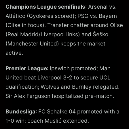
Champions League semifinals
: Arsenal vs.
Atlético (Gyökeres scored); PSG vs. Bayern
(Olise in focus). Transfer chatter around Olise
(Real Madrid/Liverpool links) and Šeško
(Manchester United) keeps the market
active.
Premier League
: Ipswich promoted; Man
United beat Liverpool 3-2 to secure UCL
qualification; Wolves and Burnley relegated.
Sir Alex Ferguson hospitalized pre-match.
Bundesliga
: FC Schalke 04 promoted with a
1-0 win; coach Muslić extended.