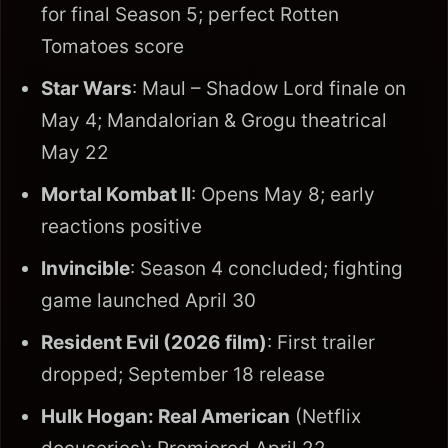
for final Season 5; perfect Rotten
Tomatoes score
Star Wars
: Maul – Shadow Lord finale on
May 4; Mandalorian & Grogu theatrical
May 22
Mortal Kombat II
: Opens May 8; early
reactions positive
Invincible
: Season 4 concluded; fighting
game launched April 30
Resident Evil (2026 film)
: First trailer
dropped; September 18 release
Hulk Hogan: Real American
(Netflix