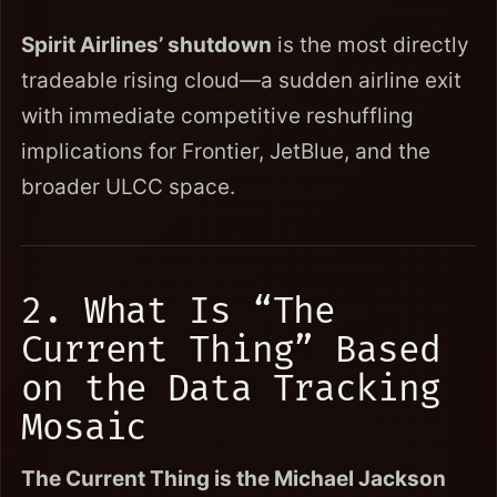
Spirit Airlines’ shutdown
is the most directly
tradeable rising cloud—a sudden airline exit
with immediate competitive reshuffling
implications for Frontier, JetBlue, and the
broader ULCC space.
2. What Is “The
Current Thing” Based
on the Data Tracking
Mosaic
The Current Thing is the Michael Jackson