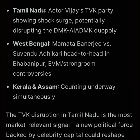
Tamil Nadu
: Actor Vijay’s TVK party
showing shock surge, potentially
disrupting the DMK-AIADMK duopoly
West Bengal
: Mamata Banerjee vs.
Suvendu Adhikari head-to-head in
Bhabanipur; EVM/strongroom
controversies
Kerala & Assam
: Counting underway
simultaneously
The TVK disruption in Tamil Nadu is the most
market-relevant signal—a new political force
backed by celebrity capital could reshape