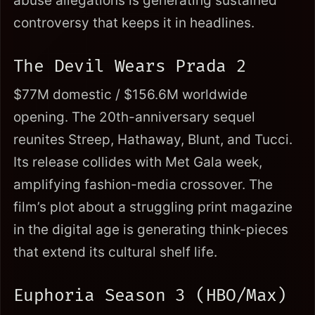
abuse allegations is generating sustained
controversy that keeps it in headlines.
The Devil Wears Prada 2
$77M domestic / $156.6M worldwide
opening. The 20th-anniversary sequel
reunites Streep, Hathaway, Blunt, and Tucci.
Its release collides with Met Gala week,
amplifying fashion-media crossover. The
film’s plot about a struggling print magazine
in the digital age is generating think-pieces
that extend its cultural shelf life.
Euphoria Season 3 (HBO/Max)