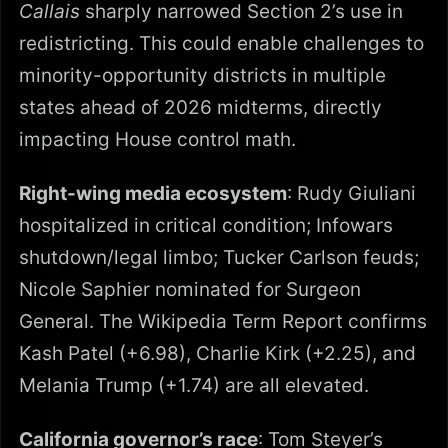
Callais
sharply narrowed Section 2’s use in
redistricting. This could enable challenges to
minority-opportunity districts in multiple
states ahead of 2026 midterms, directly
impacting House control math.
Right-wing media ecosystem
: Rudy Giuliani
hospitalized in critical condition; Infowars
shutdown/legal limbo; Tucker Carlson feuds;
Nicole Saphier nominated for Surgeon
General. The Wikipedia Term Report confirms
Kash Patel (+6.98), Charlie Kirk (+2.25), and
Melania Trump (+1.74) are all elevated.
California governor’s race
: Tom Steyer’s