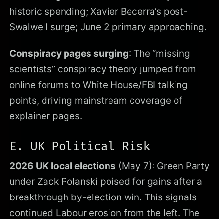
historic spending; Xavier Becerra’s post-
Swalwell surge; June 2 primary approaching.
Conspiracy pages surging
: The “missing
scientists” conspiracy theory jumped from
online forums to White House/FBI talking
points, driving mainstream coverage of
explainer pages.
E. UK Political Risk
2026 UK local elections
(May 7): Green Party
under Zack Polanski poised for gains after a
breakthrough by-election win. This signals
continued Labour erosion from the left. The