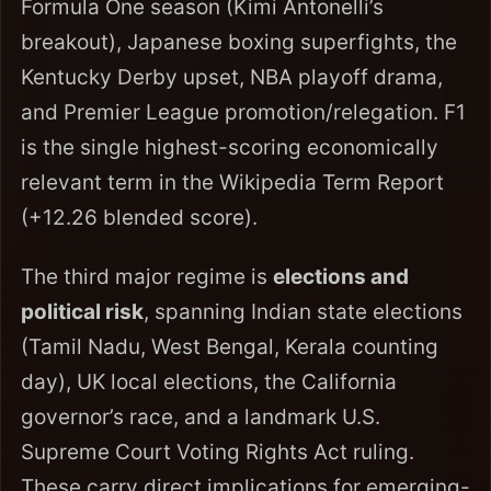
Formula One season (Kimi Antonelli’s
breakout), Japanese boxing superfights, the
Kentucky Derby upset, NBA playoff drama,
and Premier League promotion/relegation. F1
is the single highest-scoring economically
relevant term in the Wikipedia Term Report
(+12.26 blended score).
The third major regime is
elections and
political risk
, spanning Indian state elections
(Tamil Nadu, West Bengal, Kerala counting
day), UK local elections, the California
governor’s race, and a landmark U.S.
Supreme Court Voting Rights Act ruling.
These carry direct implications for emerging-