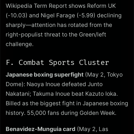
Wikipedia Term Report shows Reform UK
(-10.03) and Nigel Farage (-5.99) declining
sharply—attention has rotated from the
right-populist threat to the Green/left
challenge.
F. Combat Sports Cluster
Japanese boxing superfight
(May 2, Tokyo
Dome): Naoya Inoue defeated Junto
Nakatani; Takuma Inoue beat Kazuto Ioka.
Billed as the biggest fight in Japanese boxing
history. 55,000 fans during Golden Week.
Benavidez-Munguia card
(May 2, Las