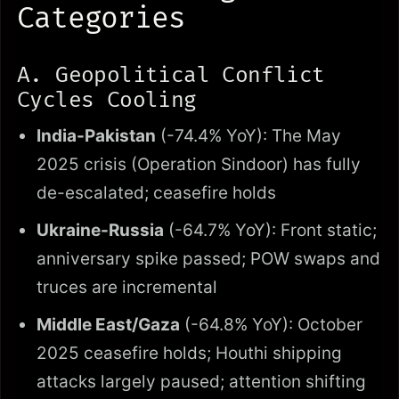
Categories
A. Geopolitical Conflict
Cycles Cooling
India-Pakistan
(-74.4% YoY): The May
2025 crisis (Operation Sindoor) has fully
de-escalated; ceasefire holds
Ukraine-Russia
(-64.7% YoY): Front static;
anniversary spike passed; POW swaps and
truces are incremental
Middle East/Gaza
(-64.8% YoY): October
2025 ceasefire holds; Houthi shipping
attacks largely paused; attention shifting