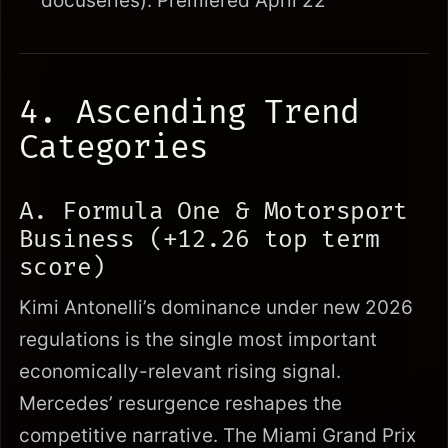
docuseries): Premiered April 22
4. Ascending Trend
Categories
A. Formula One & Motorsport
Business (+12.26 top term
score)
Kimi Antonelli’s dominance under new 2026
regulations is the single most important
economically-relevant rising signal.
Mercedes’ resurgence reshapes the
competitive narrative. The Miami Grand Prix