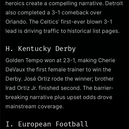
heroics create a compelling narrative. Detroit
also completed a 3-1 comeback over
Orlando. The Celtics’ first-ever blown 3-1
lead is driving traffic to historical list pages.
H. Kentucky Derby
Golden Tempo won at 23-1, making Cherie
DeVaux the first female trainer to win the
Derby. José Ortiz rode the winner; brother
Irad Ortiz Jr. finished second. The barrier-
breaking narrative plus upset odds drove
mainstream coverage.
I. European Football