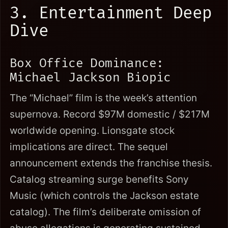
3. Entertainment Deep
Dive
Box Office Dominance:
Michael Jackson Biopic
The “Michael” film is the week’s attention
supernova. Record $97M domestic / $217M
worldwide opening. Lionsgate stock
implications are direct. The sequel
announcement extends the franchise thesis.
Catalog streaming surge benefits Sony
Music (which controls the Jackson estate
catalog). The film’s deliberate omission of