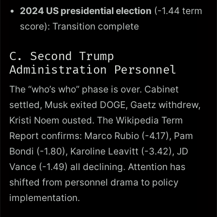
2024 US presidential election
(-1.44 term
score): Transition complete
C. Second Trump
Administration Personnel
The “who’s who” phase is over. Cabinet
settled, Musk exited DOGE, Gaetz withdrew,
Kristi Noem ousted. The Wikipedia Term
Report confirms: Marco Rubio (-4.17), Pam
Bondi (-1.80), Karoline Leavitt (-3.42), JD
Vance (-1.49) all declining. Attention has
shifted from personnel drama to policy
implementation.