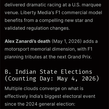
delivered dramatic racing at a U.S. marquee
venue. Liberty Media’s F1 commercial model
benefits from a compelling new star and
validated regulation changes.
Alex Zanardi’s death
(May 1, 2026) adds a
motorsport memorial dimension, with F1
planning tributes at the next Grand Prix.
B. Indian State Elections
(Counting Day: May 4, 2026)
Multiple clouds converge on what is
effectively India’s biggest electoral event
since the 2024 general election: