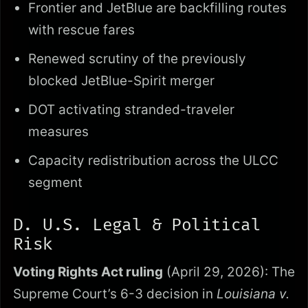
Frontier and JetBlue are backfilling routes
with rescue fares
Renewed scrutiny of the previously
blocked JetBlue-Spirit merger
DOT activating stranded-traveler
measures
Capacity redistribution across the ULCC
segment
D. U.S. Legal & Political
Risk
Voting Rights Act ruling
(April 29, 2026): The
Supreme Court’s 6-3 decision in
Louisiana v.