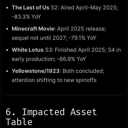
The Last of Us
S2: Aired April-May 2025;
-83.3% YoY
Minecraft Movie
: April 2025 release;
sequel not until 2027; -79.1% YoY
White Lotus
S3: Finished April 2025; S4 in
early production; -66.9% YoY
Yellowstone/1923
: Both concluded;
attention shifting to new spinoffs
6. Impacted Asset
Table