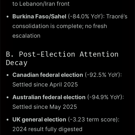
to Lebanon/Iran front
Burkina Faso/Sahel
(-84.0% YoY): Traoré’s
consolidation is complete; no fresh
escalation
B. Post-Election Attention
Decay
Canadian federal election
(-92.5% YoY):
Settled since April 2025
Australian federal election
(-94.9% YoY):
Settled since May 2025
UK general election
(-3.23 term score):
2024 result fully digested