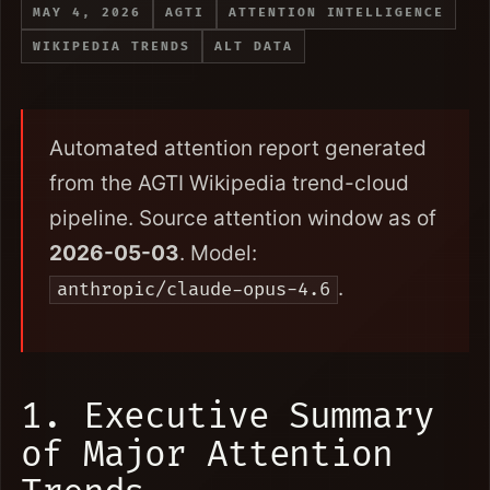
MAY 4, 2026
AGTI
ATTENTION INTELLIGENCE
WIKIPEDIA TRENDS
ALT DATA
Automated attention report generated
from the AGTI Wikipedia trend-cloud
pipeline. Source attention window as of
2026-05-03
. Model:
.
anthropic/claude-opus-4.6
1. Executive Summary
of Major Attention