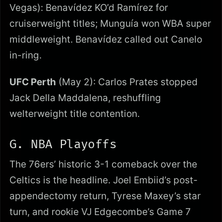
Vegas): Benavídez KO’d Ramírez for
cruiserweight titles; Munguía won WBA super
middleweight. Benavídez called out Canelo
in-ring.
UFC Perth
(May 2): Carlos Prates stopped
Jack Della Maddalena, reshuffling
welterweight title contention.
G. NBA Playoffs
The 76ers’ historic 3-1 comeback over the
Celtics is the headline. Joel Embiid’s post-
appendectomy return, Tyrese Maxey’s star
turn, and rookie VJ Edgecombe’s Game 7