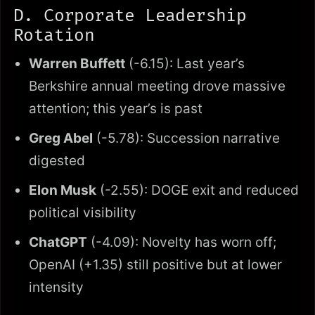
D. Corporate Leadership
Rotation
Warren Buffett
(-6.15): Last year’s
Berkshire annual meeting drove massive
attention; this year’s is past
Greg Abel
(-5.78): Succession narrative
digested
Elon Musk
(-2.55): DOGE exit and reduced
political visibility
ChatGPT
(-4.09): Novelty has worn off;
OpenAI (+1.35) still positive but at lower
intensity