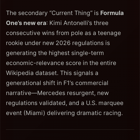
The secondary “Current Thing” is
Formula
One’s new era
: Kimi Antonelli’s three
consecutive wins from pole as a teenage
rookie under new 2026 regulations is
generating the highest single-term
economic-relevance score in the entire
Wikipedia dataset. This signals a
generational shift in F1’s commercial
narrative—Mercedes resurgent, new
regulations validated, and a U.S. marquee
event (Miami) delivering dramatic racing.