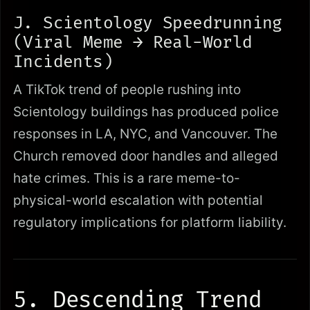
J. Scientology Speedrunning
(Viral Meme → Real-World
Incidents)
A TikTok trend of people rushing into
Scientology buildings has produced police
responses in LA, NYC, and Vancouver. The
Church removed door handles and alleged
hate crimes. This is a rare meme-to-
physical-world escalation with potential
regulatory implications for platform liability.
5. Descending Trend