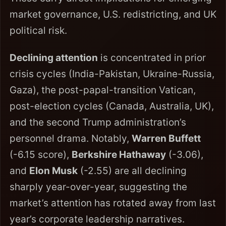
market governance, U.S. redistricting, and UK
political risk.
Declining attention
is concentrated in prior
crisis cycles (India-Pakistan, Ukraine-Russia,
Gaza), the post-papal-transition Vatican,
post-election cycles (Canada, Australia, UK),
and the second Trump administration’s
personnel drama. Notably,
Warren Buffett
(-6.15 score),
Berkshire Hathaway
(-3.06),
and
Elon Musk
(-2.55) are all declining
sharply year-over-year, suggesting the
market’s attention has rotated away from last
year’s corporate leadership narratives.