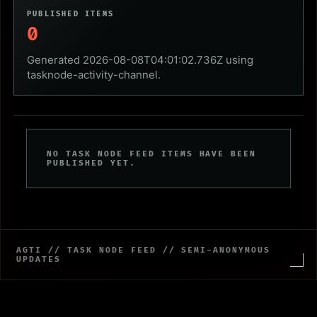
PUBLISHED ITEMS
0
Generated 2026-08-08T04:01:02.736Z using
tasknode-activity-channel.
NO TASK NODE FEED ITEMS HAVE BEEN
PUBLISHED YET.
AGTI // TASK NODE FEED // SEMI-ANONYMOUS
UPDATES