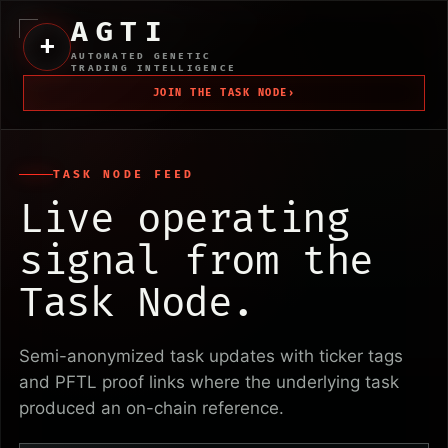
AGTI
+
AUTOMATED GENETIC
TRADING INTELLIGENCE
JOIN THE TASK NODE
›
TASK NODE FEED
Live operating
signal from the
Task Node.
Semi-anonymized task updates with ticker tags
and PFTL proof links where the underlying task
produced an on-chain reference.