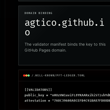
DOMAIN BINDING
agtico.github.i
o
The validator manifest binds the key to this
GitHub Pages domain.
/.WELL-KNOWN/PFT-LEDGER.TOML
[[VALIDATORS]]

public_key = "nHUzVW1uviFL8YKAARxihiST1shYdK
attestation = "7A8C39608A8CEFB4C91BA87FD88D