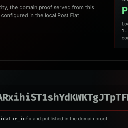
NE
tity, the domain proof served from this
P
configured in the local Post Fiat
Lo
1.
co
ARxihiST1shYdKWKTgJTpTF
and published in the domain proof.
idator_info