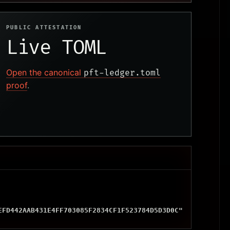
PUBLIC ATTESTATION
Live TOML
Open the canonical
pft-ledger.toml
proof
.
EFD442AAB431E4FF703085F2834CF1F523784D5D3D0C"