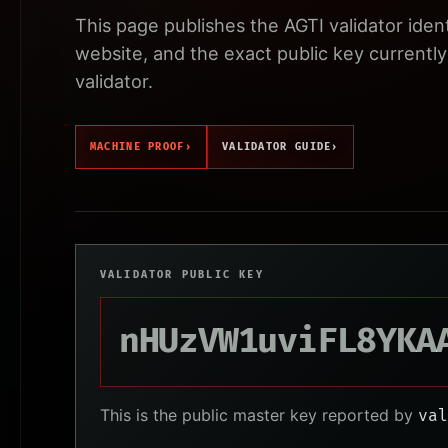
This page publishes the AGTI validator iden
website, and the exact public key currently 
validator.
MACHINE PROOF
›
VALIDATOR GUIDE
›
VALIDATOR PUBLIC KEY
nHUzVW1uviFL8YKA
This is the public master key reported by
val