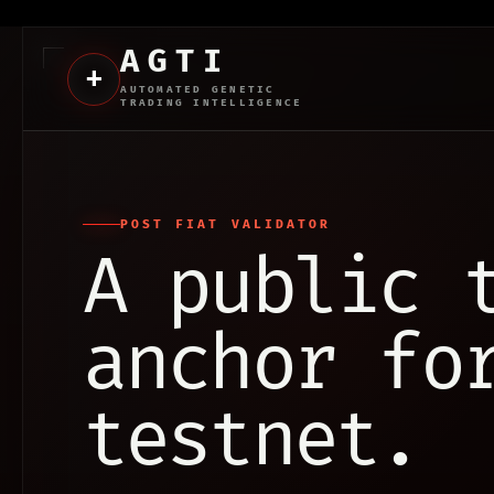
AGTI
+
AUTOMATED GENETIC
TRADING INTELLIGENCE
POST FIAT VALIDATOR
A public 
anchor fo
testnet.