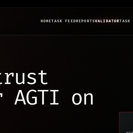
HOME
TASK FEED
REPORTS
VALIDATOR
TASK
trust
r AGTI on