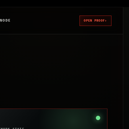
 NODE
OPEN PROOF
›