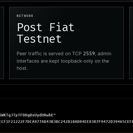
NETWORK
Post Fiat
Testnet
Peer traffic is served on TCP
; admin
2559
interfaces are kept loopback-only on the
host.
WKTgJTpTFDDgBxUydURwbE"

ECF1F21222F7DCA977AD43B3BC242D10AD84EE83D7F9472D39465CEF