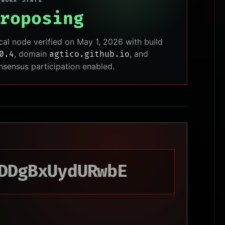
TWORK STATE
roposing
cal node verified on May 1, 2026 with build
, domain
, and
0.4
agtico.github.io
nsensus participation enabled.
DDgBxUydURwbE