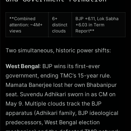
**Combined
6+
BJP +6.11, Lok Sabha
attention: ~4M+
distinct
+6.03 in Term
views
clouds
Report**
Two simultaneous, historic power shifts:
West Bengal
: BJP wins its first-ever
government, ending TMC’s 15-year rule.
Mamata Banerjee lost her own Bhabanipur
seat. Suvendu Adhikari sworn in as CM on
May 9. Multiple clouds track the BJP
apparatus (Adhikari family, BJP ideological
predecessors, West Bengal election