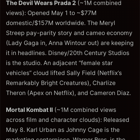
The Devil Wears Prada 2
(~1M combined
views): Opened May 1 to ~$77M
domestic/$157M worldwide. The Meryl
Streep pay-parity story and cameo economy
(Lady Gaga in, Anna Wintour out) are keeping
it in headlines. Disney/20th Century Studios
is the studio. An adjacent “female star
vehicles” cloud lifted Sally Field (Netflix’s
Remarkably Bright Creatures), Charlize
Theron (Apex on Netflix), and Cameron Diaz.
Mortal Kombat II
(~1M combined views
across film and character clouds): Released
May 8. Karl Urban as Johnny Cage is the
marketing centerpiece. Warner Bros. is the