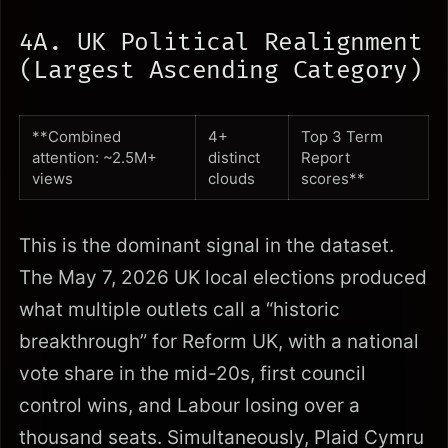
4A. UK Political Realignment
(Largest Ascending Category)
**Combined
4+
Top 3 Term
attention: ~2.5M+
distinct
Report
views
clouds
scores**
This is the dominant signal in the dataset.
The May 7, 2026 UK local elections produced
what multiple outlets call a “historic
breakthrough” for Reform UK, with a national
vote share in the mid-20s, first council
control wins, and Labour losing over a
thousand seats. Simultaneously, Plaid Cymru