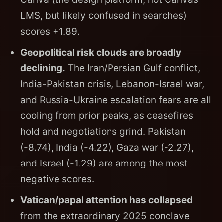
LMS, but likely confused in searches)
scores +1.89.
Geopolitical risk clouds are broadly
declining.
The Iran/Persian Gulf conflict,
India-Pakistan crisis, Lebanon-Israel war,
and Russia-Ukraine escalation fears are all
cooling from prior peaks, as ceasefires
hold and negotiations grind. Pakistan
(-8.74), India (-4.22), Gaza war (-2.27),
and Israel (-1.29) are among the most
negative scores.
Vatican/papal attention has collapsed
from the extraordinary 2025 conclave