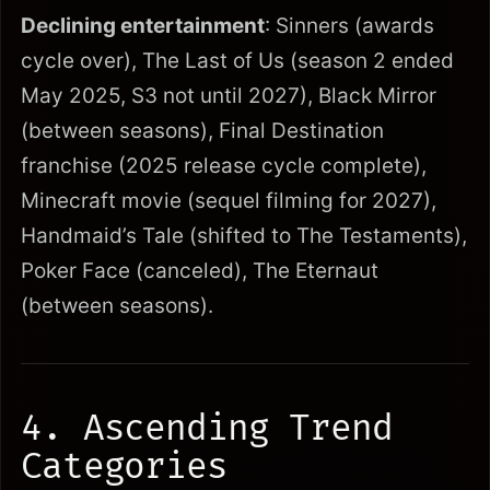
Declining entertainment
: Sinners (awards
cycle over), The Last of Us (season 2 ended
May 2025, S3 not until 2027), Black Mirror
(between seasons), Final Destination
franchise (2025 release cycle complete),
Minecraft movie (sequel filming for 2027),
Handmaid’s Tale (shifted to The Testaments),
Poker Face (canceled), The Eternaut
(between seasons).
4. Ascending Trend
Categories