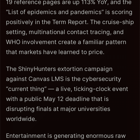
19 reference pages are up 113% YoY, and the
“List of epidemics and pandemics” is scoring
positively in the Term Report. The cruise-ship
setting, multinational contact tracing, and
WHO involvement create a familiar pattern
that markets have learned to price.
The ShinyHunters extortion campaign
against Canvas LMS is the cybersecurity
“current thing” — a live, ticking-clock event
with a public May 12 deadline that is
disrupting finals at major universities
worldwide.
Entertainment is generating enormous raw