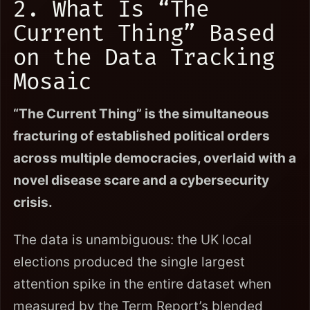
2. What Is “The
Current Thing” Based
on the Data Tracking
Mosaic
“The Current Thing” is the simultaneous
fracturing of established political orders
across multiple democracies, overlaid with a
novel disease scare and a cybersecurity
crisis.
The data is unambiguous: the UK local
elections produced the single largest
attention spike in the entire dataset when
measured by the Term Report’s blended