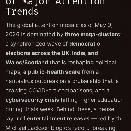
of Major Attention
Trends
The global attention mosaic as of May 9,
2026 is dominated by
three mega-clusters
:
a synchronized wave of
democratic
elections across the UK, India, and
Wales/Scotland
that is reshaping political
maps; a
public-health scare
from a
hantavirus outbreak on a cruise ship that is
drawing COVID-era comparisons; and a
cybersecurity crisis
hitting higher education
during finals week. Behind these, a dense
layer of
entertainment releases
— led by the
Michael Jackson biopic’s record-breaking