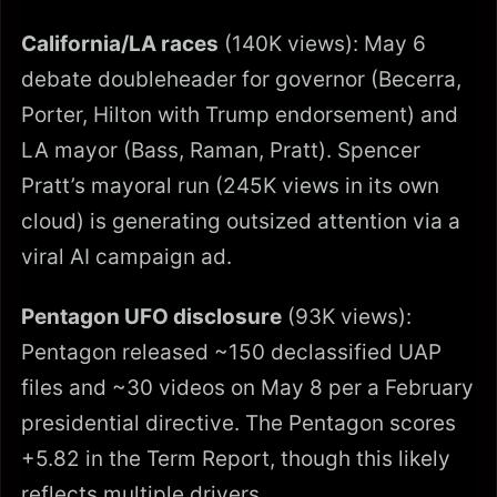
California/LA races
(140K views): May 6
debate doubleheader for governor (Becerra,
Porter, Hilton with Trump endorsement) and
LA mayor (Bass, Raman, Pratt). Spencer
Pratt’s mayoral run (245K views in its own
cloud) is generating outsized attention via a
viral AI campaign ad.
Pentagon UFO disclosure
(93K views):
Pentagon released ~150 declassified UAP
files and ~30 videos on May 8 per a February
presidential directive. The Pentagon scores
+5.82 in the Term Report, though this likely
reflects multiple drivers.