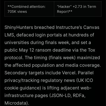
**Combined attention:
“Hacker” +2.73 in Term
705K views
Report**
ShinyHunters breached Instructure’s Canvas
LMS, defaced login portals at hundreds of
universities during finals week, and set a
public May 12 ransom deadline via the Tox
protocol. The timing (finals week) maximized
the affected population and media coverage.
Secondary targets include Vercel. Parallel
privacy/tracking regulatory news (UK ICO
cookie guidance) is lifting adjacent web-
infrastructure pages (JSON-LD, RDFa,
Microdata).