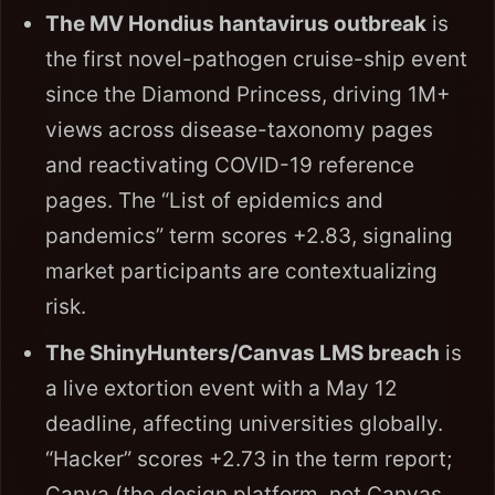
The MV Hondius hantavirus outbreak
is
the first novel-pathogen cruise-ship event
since the Diamond Princess, driving 1M+
views across disease-taxonomy pages
and reactivating COVID-19 reference
pages. The “List of epidemics and
pandemics” term scores +2.83, signaling
market participants are contextualizing
risk.
The ShinyHunters/Canvas LMS breach
is
a live extortion event with a May 12
deadline, affecting universities globally.
“Hacker” scores +2.73 in the term report;
Canva (the design platform, not Canvas