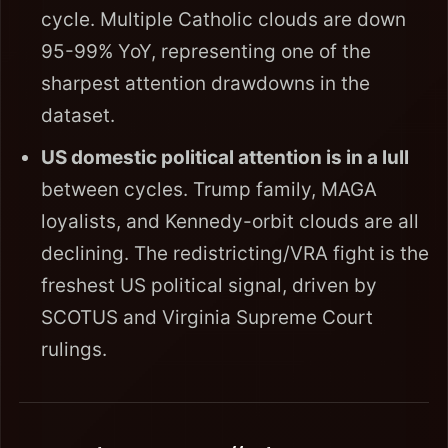
cycle. Multiple Catholic clouds are down
95-99% YoY, representing one of the
sharpest attention drawdowns in the
dataset.
US domestic political attention is in a lull
between cycles. Trump family, MAGA
loyalists, and Kennedy-orbit clouds are all
declining. The redistricting/VRA fight is the
freshest US political signal, driven by
SCOTUS and Virginia Supreme Court
rulings.