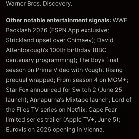
Warner Bros. Discovery.
Other notable entertainment signals
: WWE
Backlash 2026 (ESPN App exclusive;
Strickland upset over Chimaev); David
Attenborough’s 100th birthday (BBC
centenary programming); The Boys final
season on Prime Video with Vought Rising
prequel wrapped; From season 4 on MGM+;
Star Fox announced for Switch 2 (June 25
launch); Annapurna’s Mixtape launch; Lord of
the Flies TV series on Netflix; Cape Fear
limited series trailer (Apple TV+, June 5);
Eurovision 2026 opening in Vienna.