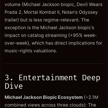
volume (Michael Jackson biopic, Devil Wears
Prada 2, Mortal Kombat II, Nolan’s Odyssey
trailer) but is less regime-relevant. The
exception is the Michael Jackson biopic’s
impact on catalog streaming (+95% week-
over-week), which has direct implications for
music-rights valuations.
3. Entertainment Deep
Dive
Michael Jackson Biopic Ecosystem
(~2.1M
combined views across three clouds): The