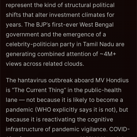
represent the kind of structural political
shifts that alter investment climates for
years. The BJP’s first-ever West Bengal
government and the emergence of a
celebrity-politician party in Tamil Nadu are
generating combined attention of ~4M+
views across related clouds.
The hantavirus outbreak aboard MV Hondius
is “The Current Thing” in the public-health
lane — not because it is likely to become a
pandemic (WHO explicitly says it is not), but
because it is reactivating the cognitive
infrastructure of pandemic vigilance. COVID-