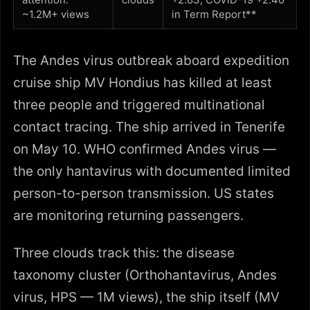
~1.2M+ views
in Term Report**
The Andes virus outbreak aboard expedition
cruise ship MV Hondius has killed at least
three people and triggered multinational
contact tracing. The ship arrived in Tenerife
on May 10. WHO confirmed Andes virus —
the only hantavirus with documented limited
person-to-person transmission. US states
are monitoring returning passengers.
Three clouds track this: the disease
taxonomy cluster (Orthohantavirus, Andes
virus, HPS — 1M views), the ship itself (MV