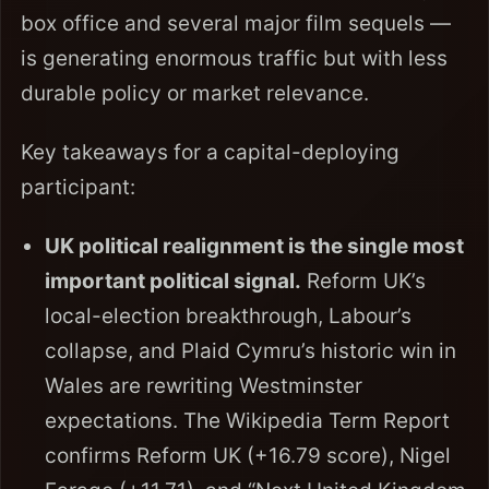
box office and several major film sequels —
is generating enormous traffic but with less
durable policy or market relevance.
Key takeaways for a capital-deploying
participant:
UK political realignment is the single most
important political signal.
Reform UK’s
local-election breakthrough, Labour’s
collapse, and Plaid Cymru’s historic win in
Wales are rewriting Westminster
expectations. The Wikipedia Term Report
confirms Reform UK (+16.79 score), Nigel