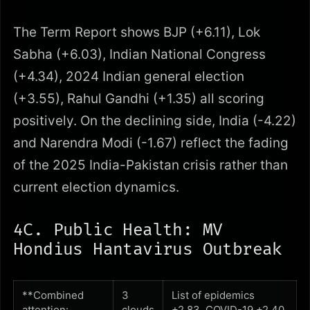
The Term Report shows BJP (+6.11), Lok
Sabha (+6.03), Indian National Congress
(+4.34), 2024 Indian general election
(+3.55), Rahul Gandhi (+1.35) all scoring
positively. On the declining side, India (-4.22)
and Narendra Modi (-1.67) reflect the fading
of the 2025 India-Pakistan crisis rather than
current election dynamics.
4C. Public Health: MV
Hondius Hantavirus Outbreak
**Combined
3
List of epidemics
attention:
clouds
+2.83, COVID-19 +2.40