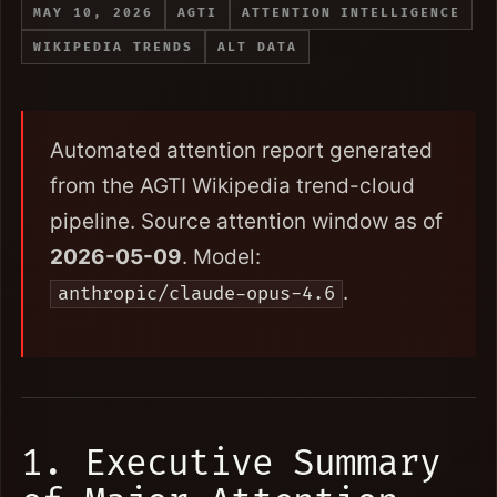
MAY 10, 2026
AGTI
ATTENTION INTELLIGENCE
WIKIPEDIA TRENDS
ALT DATA
Automated attention report generated
from the AGTI Wikipedia trend-cloud
pipeline. Source attention window as of
2026-05-09
. Model:
.
anthropic/claude-opus-4.6
1. Executive Summary