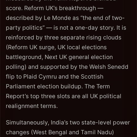
score. Reform UK’s breakthrough —
described by Le Monde as “the end of two-
party politics” — is not a one-day story. It is
reinforced by three separate rising clouds
(Reform UK surge, UK local elections
battleground, Next UK general election
polling) and supported by the Welsh Senedd
flip to Plaid Cymru and the Scottish
Parliament election buildup. The Term
Report’s top three slots are all UK political
realignment terms.
Simultaneously, India’s two state-level power
changes (West Bengal and Tamil Nadu)