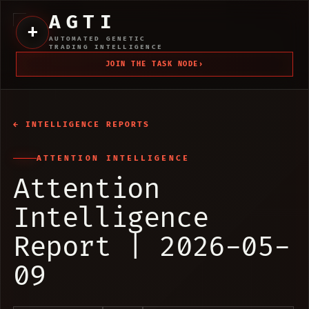
AGTI
+
AUTOMATED GENETIC
TRADING INTELLIGENCE
JOIN THE TASK NODE
›
← INTELLIGENCE REPORTS
ATTENTION INTELLIGENCE
Attention
Intelligence
Report | 2026-05-
09