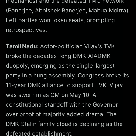
mechanics) and the defeated TMC network
(Banerjee, Abhishek Banerjee, Mahua Moitra).
Left parties won token seats, prompting
retrospectives.
Tamil Nadu
: Actor-politician Vijay’s TVK
broke the decades-long DMK-AIADMK
duopoly, emerging as the single-largest
party in a hung assembly. Congress broke its
11-year DMK alliance to support TVK. Vijay
was sworn in as CM on May 10. A
constitutional standoff with the Governor
over proof of majority added drama. The
DMK-Stalin family cloud is declining as the
defeated establishment.