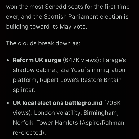
won the most Senedd seats for the first time
ever, and the Scottish Parliament election is
building toward its May vote.
The clouds break down as:
Reform UK surge
(647K views): Farage’s
shadow cabinet, Zia Yusuf’s immigration
platform, Rupert Lowe’s Restore Britain
splinter.
UK local elections battleground
(706K
views): London volatility, Birmingham,
Norfolk, Tower Hamlets (Aspire/Rahman
re-elected).