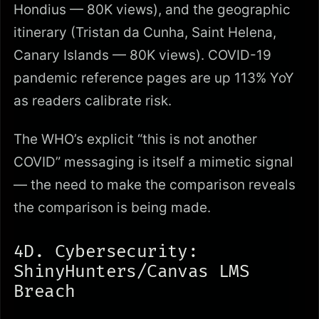
Hondius — 80K views), and the geographic
itinerary (Tristan da Cunha, Saint Helena,
Canary Islands — 80K views). COVID-19
pandemic reference pages are up 113% YoY
as readers calibrate risk.
The WHO’s explicit “this is not another
COVID” messaging is itself a mimetic signal
— the need to make the comparison reveals
the comparison is being made.
4D. Cybersecurity:
ShinyHunters/Canvas LMS
Breach