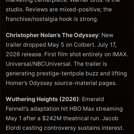
studio. Reviews are mixed-positive; the
franchise/nostalgia hook is strong.
Christopher Nolan’s The Odyssey
: New
trailer dropped May 5 on Colbert. July 17,
2026 release. First film shot entirely on IMAX.
Universal/NBCUniversal. The trailer is
generating prestige-tentpole buzz and lifting
Homer’s Odyssey source-material pages.
Wuthering Heights (2026)
: Emerald
Fennell’s adaptation hit HBO Max streaming
May 1 after a $242M theatrical run. Jacob
Elordi casting controversy sustains interest.