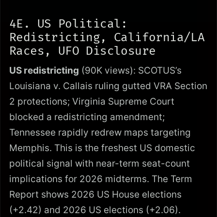
4E. US Political:
Redistricting, California/LA
Races, UFO Disclosure
US redistricting
(90K views): SCOTUS’s
Louisiana v. Callais ruling gutted VRA Section
2 protections; Virginia Supreme Court
blocked a redistricting amendment;
Tennessee rapidly redrew maps targeting
Memphis. This is the freshest US domestic
political signal with near-term seat-count
implications for 2026 midterms. The Term
Report shows 2026 US House elections
(+2.42) and 2026 US elections (+2.06).