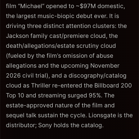
film “Michael” opened to ~$97M domestic,
the largest music-biopic debut ever. It is
driving three distinct attention clusters: the
Jackson family cast/premiere cloud, the
death/allegations/estate scrutiny cloud
(fueled by the film’s omission of abuse
allegations and the upcoming November
2026 civil trial), and a discography/catalog
cloud as Thriller re-entered the Billboard 200
Top 10 and streaming surged 95%. The
estate-approved nature of the film and
sequel talk sustain the cycle. Lionsgate is the
distributor; Sony holds the catalog.