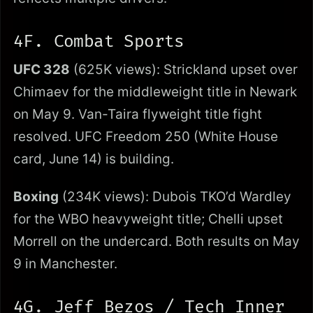
4F. Combat Sports
UFC 328
(625K views): Strickland upset over
Chimaev for the middleweight title in Newark
on May 9. Van-Taira flyweight title fight
resolved. UFC Freedom 250 (White House
card, June 14) is building.
Boxing
(234K views): Dubois TKO’d Wardley
for the WBO heavyweight title; Chelli upset
Morrell on the undercard. Both results on May
9 in Manchester.
4G. Jeff Bezos / Tech Inner