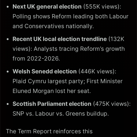
Next UK general election
(555K views):
Polling shows Reform leading both Labour
and Conservatives nationally.
Recent UK local election trendline
(132K
views): Analysts tracing Reform’s growth
from 2022-2026.
Welsh Senedd election
(446K views):
Plaid Cymru largest party; First Minister
Eluned Morgan lost her seat.
Scottish Parliament election
(475K views):
SNP vs. Labour vs. Greens buildup.
The Term Report reinforces this