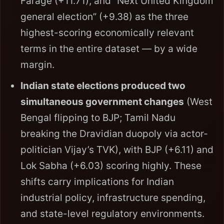
Farage (+11.71), and “Next United Kingdom
general election” (+9.38) as the three
highest-scoring economically relevant
terms in the entire dataset — by a wide
margin.
Indian state elections produced two
simultaneous government changes
(West
Bengal flipping to BJP; Tamil Nadu
breaking the Dravidian duopoly via actor-
politician Vijay’s TVK), with BJP (+6.11) and
Lok Sabha (+6.03) scoring highly. These
shifts carry implications for Indian
industrial policy, infrastructure spending,
and state-level regulatory environments.