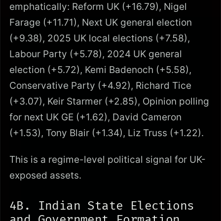
emphatically: Reform UK (+16.79), Nigel
Farage (+11.71), Next UK general election
(+9.38), 2025 UK local elections (+7.58),
Labour Party (+5.78), 2024 UK general
election (+5.72), Kemi Badenoch (+5.58),
Conservative Party (+4.92), Richard Tice
(+3.07), Keir Starmer (+2.85), Opinion polling
for next UK GE (+1.62), David Cameron
(+1.53), Tony Blair (+1.34), Liz Truss (+1.22).
This is a regime-level political signal for UK-
exposed assets.
4B. Indian State Elections
and Government Formation