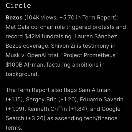
Circle
Bezos
(104K views, +5.70 in Term Report):
Met Gala co-chair role triggered protests and
record $42M fundraising. Lauren Sánchez
Bezos coverage. Shivon Zilis testimony in
Musk v. OpenAI trial. “Project Prometheus”
$100B AI-manufacturing ambitions in
background.
The Term Report also flags Sam Altman
(+1.15), Sergey Brin (+1.20), Eduardo Saverin
(+1.09), Kenneth Griffin (+1.84), and Google
Search (+3.26) as ascending tech/finance
terms.