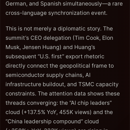
German, and Spanish simultaneously—a rare
cross-language synchronization event.
This is not merely a diplomatic story. The
summit’s CEO delegation (Tim Cook, Elon
Musk, Jensen Huang) and Huang’s
subsequent “U.S. first” export rhetoric
directly connect the geopolitical frame to
semiconductor supply chains, AI
infrastructure buildout, and TSMC capacity
constraints. The attention data shows these
threads converging: the “AI chip leaders”
cloud (+137.5% YoY, 455K views) and the
“China leadership compound” cloud