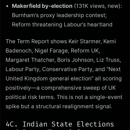
Makerfield by-election
(131K views, new):
Burnham’s proxy leadership contest;
Reform threatening Labour’s heartland
The Term Report shows Keir Starmer, Kemi
Badenoch, Nigel Farage, Reform UK,
Margaret Thatcher, Boris Johnson, Liz Truss,
Labour Party, Conservative Party, and “Next
United Kingdom general election” all scoring
positively—a comprehensive sweep of UK
political risk terms. This is not a single-event
spike but a structural realignment signal.
4C. Indian State Elections