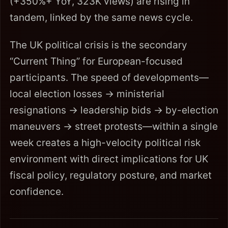
(+350%+ YoY, 323K views) are rising in
tandem, linked by the same news cycle.
The UK political crisis is the secondary
“Current Thing” for European-focused
participants. The speed of developments—
local election losses → ministerial
resignations → leadership bids → by-election
maneuvers → street protests—within a single
week creates a high-velocity political risk
environment with direct implications for UK
fiscal policy, regulatory posture, and market
confidence.