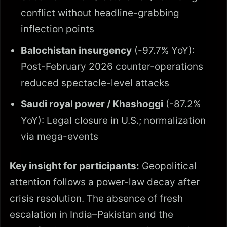
conflict without headline-grabbing
inflection points
Balochistan insurgency
(-97.7% YoY):
Post-February 2026 counter-operations
reduced spectacle-level attacks
Saudi royal power / Khashoggi
(-87.2%
YoY): Legal closure in U.S.; normalization
via mega-events
Key insight for participants:
Geopolitical
attention follows a power-law decay after
crisis resolution. The absence of fresh
escalation in India–Pakistan and the