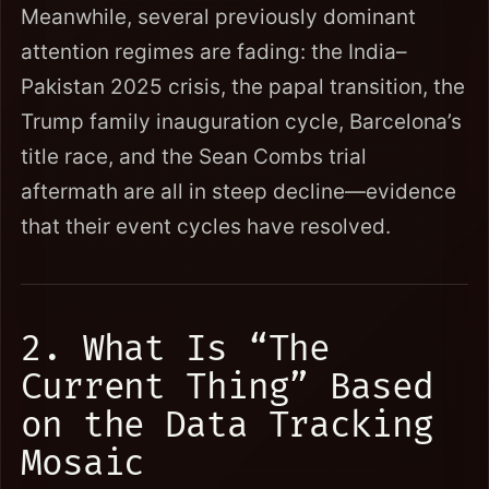
Meanwhile, several previously dominant
attention regimes are fading: the India–
Pakistan 2025 crisis, the papal transition, the
Trump family inauguration cycle, Barcelona’s
title race, and the Sean Combs trial
aftermath are all in steep decline—evidence
that their event cycles have resolved.
2. What Is “The
Current Thing” Based
on the Data Tracking
Mosaic