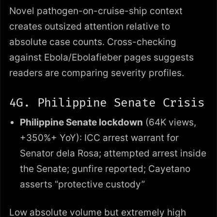
Novel pathogen-on-cruise-ship context
creates outsized attention relative to
absolute case counts. Cross-checking
against Ebola/Ebolafieber pages suggests
readers are comparing severity profiles.
4G. Philippine Senate Crisis
Philippine Senate lockdown
(64K views,
+350%+ YoY): ICC arrest warrant for
Senator dela Rosa; attempted arrest inside
the Senate; gunfire reported; Cayetano
asserts “protective custody”
Low absolute volume but extremely high