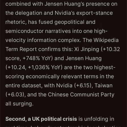
combined with Jensen Huang’s presence on
the delegation and Nvidia’s export-stance
rhetoric, has fused geopolitical and
semiconductor narratives into one high-
velocity information complex. The Wikipedia
Term Report confirms this: Xi Jinping (+10.32
score, +748% YoY) and Jensen Huang
(+10.24, +1,036% YoY) are the two highest-
scoring economically relevant terms in the
entire dataset, with Nvidia (+6.15), Taiwan
(+6.03), and the Chinese Communist Party
all surging.
Second, a UK political crisis
is unfolding in