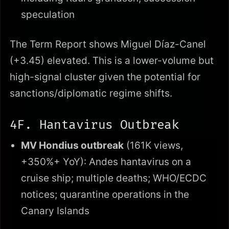
speculation
The Term Report shows Miguel Díaz-Canel
(+3.45) elevated. This is a lower-volume but
high-signal cluster given the potential for
sanctions/diplomatic regime shifts.
4F. Hantavirus Outbreak
MV Hondius outbreak
(161K views,
+350%+ YoY): Andes hantavirus on a
cruise ship; multiple deaths; WHO/ECDC
notices; quarantine operations in the
Canary Islands