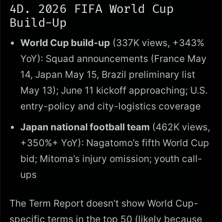
4D. 2026 FIFA World Cup
Build-Up
World Cup build-up
(337K views, +343%
YoY): Squad announcements (France May
14, Japan May 15, Brazil preliminary list
May 13); June 11 kickoff approaching; U.S.
entry-policy and city-logistics coverage
Japan national football team
(462K views,
+350%+ YoY): Nagatomo’s fifth World Cup
bid; Mitoma’s injury omission; youth call-
ups
The Term Report doesn’t show World Cup-
specific terms in the top 50 (likely because