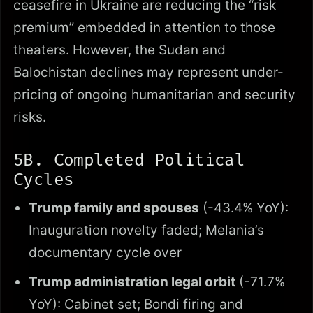
ceasefire in Ukraine are reducing the “risk
premium” embedded in attention to those
theaters. However, the Sudan and
Balochistan declines may represent under-
pricing of ongoing humanitarian and security
risks.
5B. Completed Political
Cycles
Trump family and spouses
(-43.4% YoY):
Inauguration novelty faded; Melania’s
documentary cycle over
Trump administration legal orbit
(-71.7%
YoY): Cabinet set; Bondi firing and