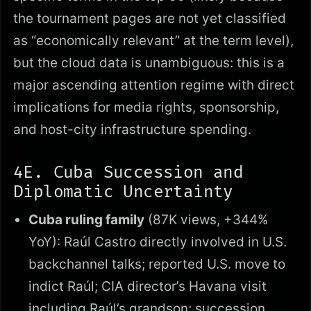
the tournament pages are not yet classified
as “economically relevant” at the term level),
but the cloud data is unambiguous: this is a
major ascending attention regime with direct
implications for media rights, sponsorship,
and host-city infrastructure spending.
4E. Cuba Succession and
Diplomatic Uncertainty
Cuba ruling family
(87K views, +344%
YoY): Raúl Castro directly involved in U.S.
backchannel talks; reported U.S. move to
indict Raúl; CIA director’s Havana visit
including Raúl’s grandson; succession