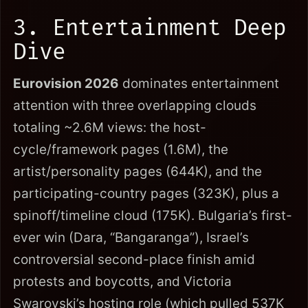
3. Entertainment Deep
Dive
Eurovision 2026
dominates entertainment
attention with three overlapping clouds
totaling ~2.6M views: the host-
cycle/framework pages (1.6M), the
artist/personality pages (644K), and the
participating-country pages (323K), plus a
spinoff/timeline cloud (175K). Bulgaria’s first-
ever win (Dara, “Bangaranga”), Israel’s
controversial second-place finish amid
protests and boycotts, and Victoria
Swarovski’s hosting role (which pulled 537K