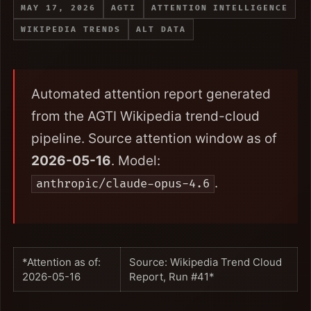
MAY 17, 2026
AGTI
ATTENTION INTELLIGENCE
WIKIPEDIA TRENDS
ALT DATA
Automated attention report generated
from the AGTI Wikipedia trend-cloud
pipeline. Source attention window as of
2026-05-16
. Model:
.
anthropic/claude-opus-4.6
*Attention as of:
Source: Wikipedia Trend Cloud
2026-05-16
Report, Run #41*