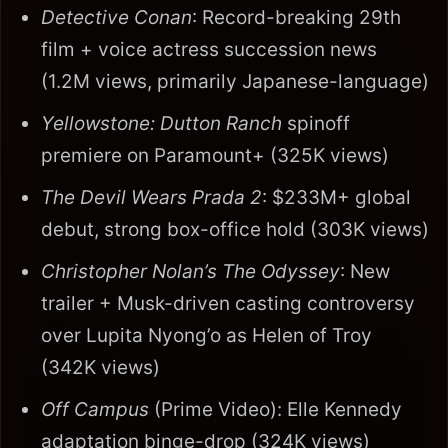
Detective Conan
: Record-breaking 29th
film + voice actress succession news
(1.2M views, primarily Japanese-language)
Yellowstone: Dutton Ranch
spinoff
premiere on Paramount+ (325K views)
The Devil Wears Prada 2
: $233M+ global
debut, strong box-office hold (303K views)
Christopher Nolan’s The Odyssey
: New
trailer + Musk-driven casting controversy
over Lupita Nyong’o as Helen of Troy
(342K views)
Off Campus
(Prime Video): Elle Kennedy
adaptation binge-drop (324K views)