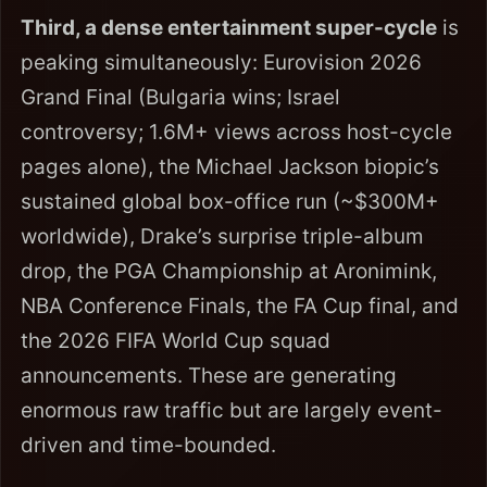
Third, a dense entertainment super-cycle
is
peaking simultaneously: Eurovision 2026
Grand Final (Bulgaria wins; Israel
controversy; 1.6M+ views across host-cycle
pages alone), the Michael Jackson biopic’s
sustained global box-office run (~$300M+
worldwide), Drake’s surprise triple-album
drop, the PGA Championship at Aronimink,
NBA Conference Finals, the FA Cup final, and
the 2026 FIFA World Cup squad
announcements. These are generating
enormous raw traffic but are largely event-
driven and time-bounded.