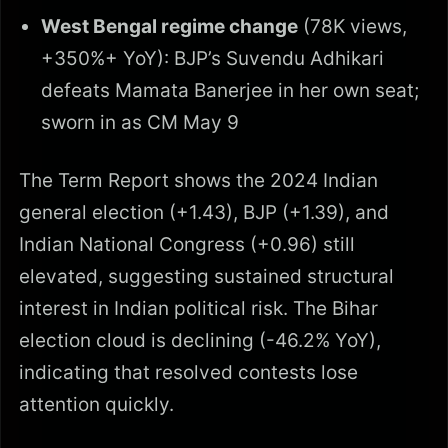
West Bengal regime change
(78K views,
+350%+ YoY): BJP’s Suvendu Adhikari
defeats Mamata Banerjee in her own seat;
sworn in as CM May 9
The Term Report shows the 2024 Indian
general election (+1.43), BJP (+1.39), and
Indian National Congress (+0.96) still
elevated, suggesting sustained structural
interest in Indian political risk. The Bihar
election cloud is declining (-46.2% YoY),
indicating that resolved contests lose
attention quickly.