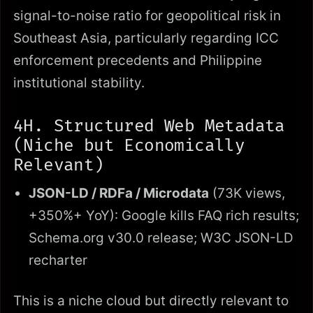
signal-to-noise ratio for geopolitical risk in
Southeast Asia, particularly regarding ICC
enforcement precedents and Philippine
institutional stability.
4H. Structured Web Metadata
(Niche but Economically
Relevant)
JSON-LD / RDFa / Microdata
(73K views,
+350%+ YoY): Google kills FAQ rich results;
Schema.org v30.0 release; W3C JSON-LD
recharter
This is a niche cloud but directly relevant to