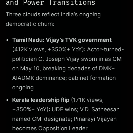
and Power Transitions
Three clouds reflect India’s ongoing
democratic churn:
Tamil Nadu: Vijay’s TVK government
(412K views, +350%+ YoY): Actor-turned-
politician C. Joseph Vijay sworn in as CM
on May 10, breaking decades of DMK–
AIADMK dominance; cabinet formation
ongoing
Kerala leadership flip
(171K views,
+350%+ YoY): UDF wins; V.D. Satheesan
named CM-designate; Pinarayi Vijayan
becomes Opposition Leader