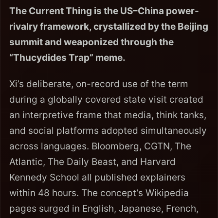
The Current Thing is the US–China power-
rivalry framework, crystallized by the Beijing
summit and weaponized through the
“Thucydides Trap” meme.
Xi’s deliberate, on-record use of the term
during a globally covered state visit created
an interpretive frame that media, think tanks,
and social platforms adopted simultaneously
across languages. Bloomberg, CGTN, The
Atlantic, The Daily Beast, and Harvard
Kennedy School all published explainers
within 48 hours. The concept’s Wikipedia
pages surged in English, Japanese, French,