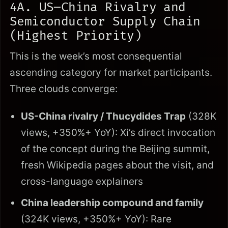
4A. US–China Rivalry and
Semiconductor Supply Chain
(Highest Priority)
This is the week’s most consequential
ascending category for market participants.
Three clouds converge:
US-China rivalry / Thucydides Trap
(328K
views, +350%+ YoY): Xi’s direct invocation
of the concept during the Beijing summit,
fresh Wikipedia pages about the visit, and
cross-language explainers
China leadership compound and family
(324K views, +350%+ YoY): Rare