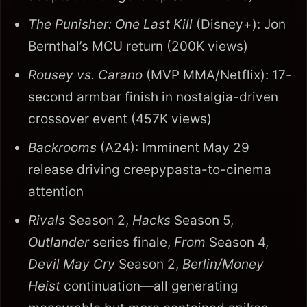
The Punisher: One Last Kill
(Disney+): Jon
Bernthal’s MCU return (200K views)
Rousey vs. Carano
(MVP MMA/Netflix): 17-
second armbar finish in nostalgia-driven
crossover event (457K views)
Backrooms
(A24): Imminent May 29
release driving creepypasta-to-cinema
attention
Rivals
Season 2,
Hacks
Season 5,
Outlander
series finale,
From
Season 4,
Devil May Cry
Season 2,
Berlin/Money
Heist
continuation—all generating