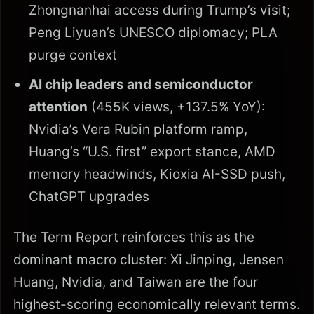
Zhongnanhai access during Trump’s visit;
Peng Liyuan’s UNESCO diplomacy; PLA
purge context
AI chip leaders and semiconductor
attention
(455K views, +137.5% YoY):
Nvidia’s Vera Rubin platform ramp,
Huang’s “U.S. first” export stance, AMD
memory headwinds, Kioxia AI-SSD push,
ChatGPT upgrades
The Term Report reinforces this as the
dominant macro cluster: Xi Jinping, Jensen
Huang, Nvidia, and Taiwan are the four
highest-scoring economically relevant terms.