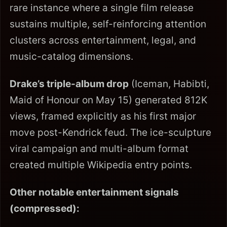
rare instance where a single film release
sustains multiple, self-reinforcing attention
clusters across entertainment, legal, and
music-catalog dimensions.
Drake’s triple-album drop
(Iceman, Habibti,
Maid of Honour on May 15) generated 812K
views, framed explicitly as his first major
move post-Kendrick feud. The ice-sculpture
viral campaign and multi-album format
created multiple Wikipedia entry points.
Other notable entertainment signals
(compressed):