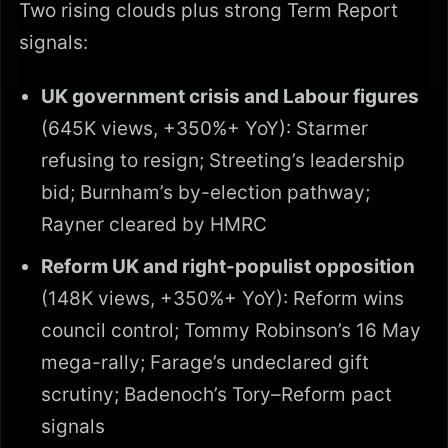
Two rising clouds plus strong Term Report
signals:
UK government crisis and Labour figures
(645K views, +350%+ YoY): Starmer
refusing to resign; Streeting’s leadership
bid; Burnham’s by-election pathway;
Rayner cleared by HMRC
Reform UK and right-populist opposition
(148K views, +350%+ YoY): Reform wins
council control; Tommy Robinson’s 16 May
mega-rally; Farage’s undeclared gift
scrutiny; Badenoch’s Tory–Reform pact
signals