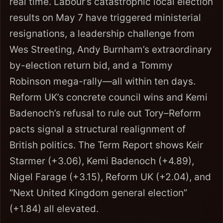
real time. Labour’s catastrophic local election
results on May 7 have triggered ministerial
resignations, a leadership challenge from
Wes Streeting, Andy Burnham’s extraordinary
by-election return bid, and a Tommy
Robinson mega-rally—all within ten days.
Reform UK’s concrete council wins and Kemi
Badenoch’s refusal to rule out Tory–Reform
pacts signal a structural realignment of
British politics. The Term Report shows Keir
Starmer (+3.06), Kemi Badenoch (+4.89),
Nigel Farage (+3.15), Reform UK (+2.04), and
“Next United Kingdom general election”
(+1.84) all elevated.