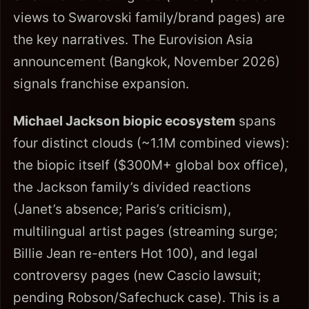
views to Swarovski family/brand pages) are
the key narratives. The Eurovision Asia
announcement (Bangkok, November 2026)
signals franchise expansion.
Michael Jackson biopic ecosystem
spans
four distinct clouds (~1.1M combined views):
the biopic itself ($300M+ global box office),
the Jackson family’s divided reactions
(Janet’s absence; Paris’s criticism),
multilingual artist pages (streaming surge;
Billie Jean re-enters Hot 100), and legal
controversy pages (new Cascio lawsuit;
pending Robson/Safechuck case). This is a