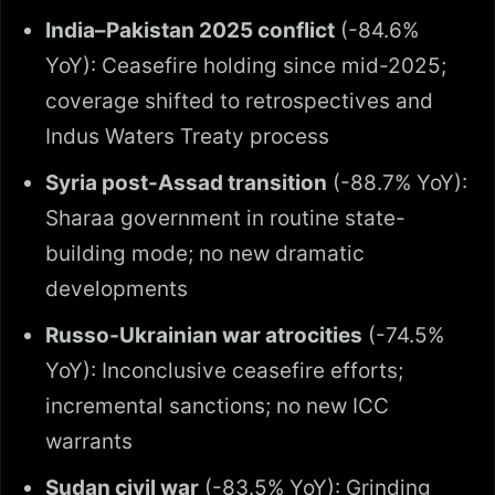
India–Pakistan 2025 conflict
(-84.6%
YoY): Ceasefire holding since mid-2025;
coverage shifted to retrospectives and
Indus Waters Treaty process
Syria post-Assad transition
(-88.7% YoY):
Sharaa government in routine state-
building mode; no new dramatic
developments
Russo-Ukrainian war atrocities
(-74.5%
YoY): Inconclusive ceasefire efforts;
incremental sanctions; no new ICC
warrants
Sudan civil war
(-83.5% YoY): Grinding