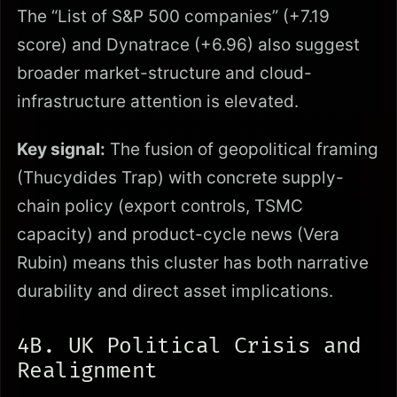
The “List of S&P 500 companies” (+7.19
score) and Dynatrace (+6.96) also suggest
broader market-structure and cloud-
infrastructure attention is elevated.
Key signal:
The fusion of geopolitical framing
(Thucydides Trap) with concrete supply-
chain policy (export controls, TSMC
capacity) and product-cycle news (Vera
Rubin) means this cluster has both narrative
durability and direct asset implications.
4B. UK Political Crisis and
Realignment