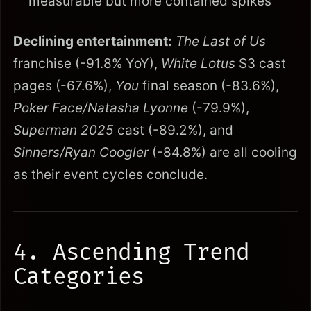
measurable but more contained spikes
Declining entertainment:
The Last of Us
franchise (-91.8% YoY),
White Lotus
S3 cast
pages (-67.6%),
You
final season (-83.6%),
Poker Face/Natasha Lyonne
(-79.9%),
Superman 2025
cast (-89.2%), and
Sinners/Ryan Coogler
(-84.8%) are all cooling
as their event cycles conclude.
4. Ascending Trend
Categories