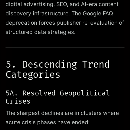
digital advertising, SEO, and AI-era content
discovery infrastructure. The Google FAQ
deprecation forces publisher re-evaluation of
structured data strategies.
5. Descending Trend
Categories
5A. Resolved Geopolitical
Crises
The sharpest declines are in clusters where
acute crisis phases have ended: