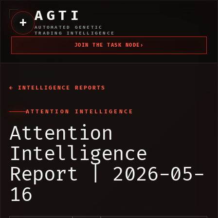
AGTI
+
AUTOMATED GENETIC
TRADING INTELLIGENCE
JOIN THE TASK NODE
›
← INTELLIGENCE REPORTS
ATTENTION INTELLIGENCE
Attention
Intelligence
Report | 2026-05-
16