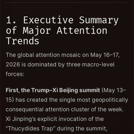
1. Executive Summary
of Major Attention
Trends
The global attention mosaic on May 16–17,
2026 is dominated by three macro-level
forces:
First, the Trump–Xi Beijing summit
(May 13–
15) has created the single most geopolitically
consequential attention cluster of the week.
Xi Jinping’s explicit invocation of the
“Thucydides Trap” during the summit,