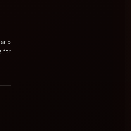
er 5
 for