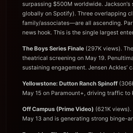
surpassing $500M worldwide. Jackson’s s
globally on Spotify). Three overlapping c
family/associates—are all ascending. Pari
news hook. This is the single largest ente
The Boys Series Finale
(297K views). The
theatrical screening on May 19. Penulti
sustaining engagement. Jensen Ackles’ ca
Yellowstone: Dutton Ranch Spinoff
(306K
May 15 on Paramount+, driving traffic to K
Off Campus (Prime Video)
(621K views).
May 13 and is generating strong binge-a