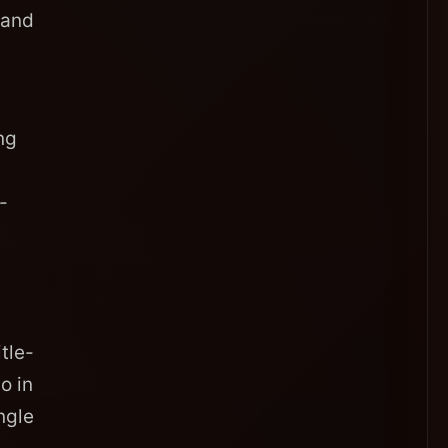
 and
ng
-
tle-
o in
ngle