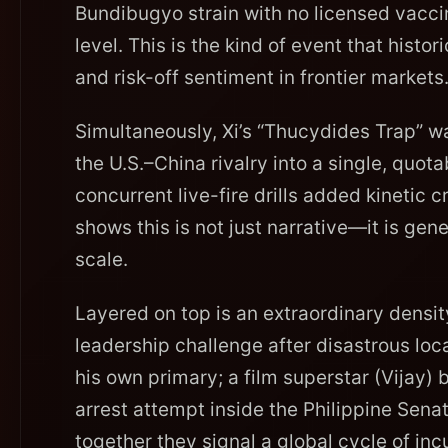
Bundibugyo strain with no licensed vacci
level. This is the kind of event that histor
and risk-off sentiment in frontier markets
Simultaneously, Xi’s “Thucydides Trap” w
the U.S.–China rivalry into a single, quot
concurrent live-fire drills added kinetic c
shows this is not just narrative—it is gen
scale.
Layered on top is an extraordinary density 
leadership challenge after disastrous loc
his own primary; a film superstar (Vijay)
arrest attempt inside the Philippine Sena
together they signal a global cycle of in