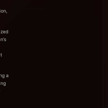
ion,
ized
n’s
t
ing a
ing
C