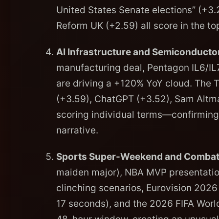
United States Senate elections” (+3.
Reform UK (+2.59) all score in the top
AI Infrastructure and Semiconducto
manufacturing deal, Pentagon IL6/IL
are driving a +120% YoY cloud. The 
(+3.59), ChatGPT (+3.52), Sam Altma
scoring individual terms—confirming 
narrative.
Sports Super-Weekend and Combat
maiden major), NBA MVP presentation
clinching scenarios, Eurovision 2026
17 seconds), and the 2026 FIFA Worl