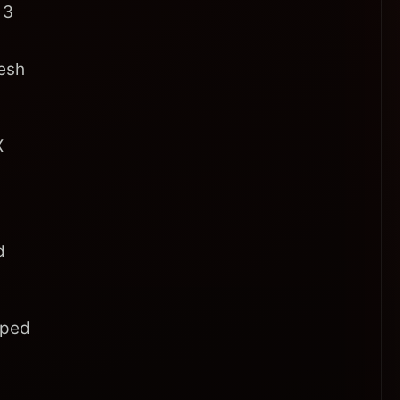
 3
resh
X
d
pped