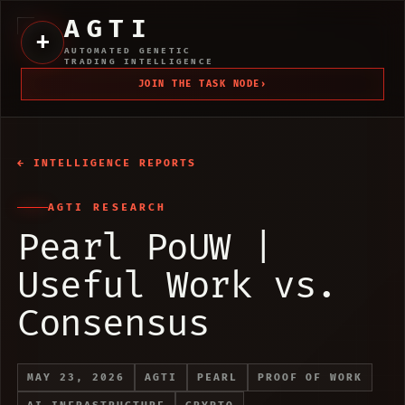
AGTI
+
AUTOMATED GENETIC
TRADING INTELLIGENCE
JOIN THE TASK NODE
›
← INTELLIGENCE REPORTS
AGTI RESEARCH
Pearl PoUW |
Useful Work vs.
Consensus
MAY 23, 2026
AGTI
PEARL
PROOF OF WORK