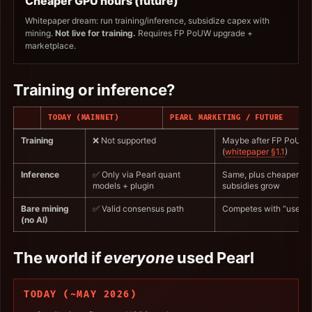
Cheaper GPU hours (future)
Whitepaper dream: run training/inference, subsidize capex with
mining.
Not live for training.
Requires FP PoUW upgrade +
marketplace.
Training or inference?
TODAY (MAINNET)
PEARL MARKETING / FUTURE
Training
❌ Not supported
Maybe after FP PoUW
(
whitepaper §1.1
)
Inference
✅ Only via Pearl quant
Same, plus cheaper if
models + plugin
subsidies grow
Bare mining
✅ Valid consensus path
Competes with “useful”
(no AI)
The world if
everyone
used Pearl
TODAY (~MAY 2026)