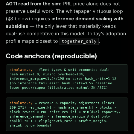
AGTI read from the sim:
PRL price alone does not
preserve useful work. The whitepaper virtuous loop
(§8 below) requires
inference demand scaling with
subsidies
— the only lever that materially keeps
dual-use competitive in this model. Today’s adoption
profile maps closest to
.
together_only
Code anchors (reproducible)
simulate.py
— fleet types & unit economics
dual:
hash_units=1.0, mining_overhead=18%,
inference_margin=$1.2k/GPU-mo bare: hash_units=1.12
(no inference tax) asic: hash_units=3.5× baseline,
lower power/capex (illustrative matmul+ZK ASIC)
simulate.py
— revenue & capacity adjustment (lines
209–271)
rev_mine[k] = hashrate_share[k] × blocks ×
block_reward × PRL_price rev_inf = min(dual_capacity,
inference_demand) × inference_margin # dual only
cap[k] *= 1 + clip(growth_rate × profit_margin,
shrink..grow bounds)