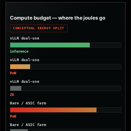
Compute budget — where the joules go
CONCEPTUAL ENERGY SPLIT
vLLM dual-use
inference
vLLM dual-use
PoW
vLLM dual-use
ZK
Bare / ASIC farm
PoW
Bare / ASIC farm