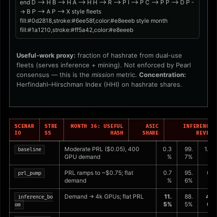
end D --> H B --> H A --> H H --> R --> P I --> P C --> P P --> D P -
-> B P --> A P --> X style fleets
fill:#0d2818,stroke:#6ee58f,color:#e8eeeb style month
fill:#1a1210,stroke:#ff5a42,color:#e8eeeb
Useful-work proxy:
fraction of hashrate from dual-use
fleets (serves inference + mining). Not enforced by Pearl
consensus — this is the
mission
metric.
Concentration:
Herfindahl–Hirschman Index (HHI) on hashrate shares.
SCENAR
STRE
MONTH 36: USEFUL
ASIC
INFERENCE 
IO
SS
HASH
SHARE
REVENU
Moderate PRL ($0.05), 400
0.3
99.
1.1%
baseline
GPU demand
%
7%
PRL ramps to ~$0.75; flat
0.7
95.
0.5
prl_pump
demand
%
6%
%
Demand → 4k GPUs; flat PRL
11.
88.
45.
inference_bo
5%
5%
0%
om