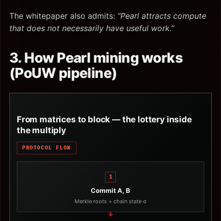
The whitepaper also admits:
“Pearl attracts compute
that does not necessarily have useful work.”
3. How Pearl mining works
(PoUW pipeline)
From matrices to block — the lottery inside
the multiply
PROTOCOL FLOW
1
Commit A, B
Merkle roots + chain state σ