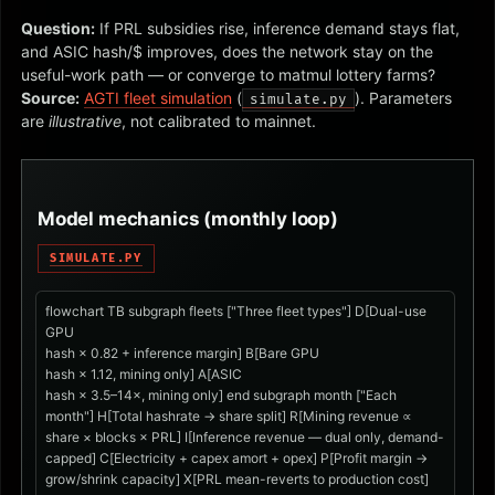
Question:
If PRL subsidies rise, inference demand stays flat,
and ASIC hash/$ improves, does the network stay on the
useful-work path — or converge to matmul lottery farms?
Source:
AGTI fleet simulation
(
). Parameters
simulate.py
are
illustrative
, not calibrated to mainnet.
Model mechanics (monthly loop)
SIMULATE.PY
flowchart TB subgraph fleets ["Three fleet types"] D[Dual-use
GPU
hash × 0.82 + inference margin] B[Bare GPU
hash × 1.12, mining only] A[ASIC
hash × 3.5–14×, mining only] end subgraph month ["Each
month"] H[Total hashrate → share split] R[Mining revenue ∝
share × blocks × PRL] I[Inference revenue — dual only, demand-
capped] C[Electricity + capex amort + opex] P[Profit margin →
grow/shrink capacity] X[PRL mean-reverts to production cost]