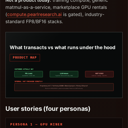
Not a product today:
training compute, generic
matmul-as-a-service, marketplace GPU rentals
(
compute.pearlresearch.ai
is gated), industry-
standard FP8/BF16 stacks.
What transacts vs what runs under the hood
PRODUCT MAP
CUSTOMERS ACTUALLY BUY
PRL (coin)
LLM tokens
NOT SOLD
speculation · miner sells
Together Gemma API only, really
matmul · training · raw GPU
INTERNAL (NOT PURCHASED DIRECTLY)
Proprietary int7 / 7-bit NoisyGEMM + Blake3 jackpot + Plonky2 ZK proof
Runs on H100/H200 · pearl-ai models · Pearl vLLM fork only
User stories (four personas)
PERSONA 1 — GPU MINER