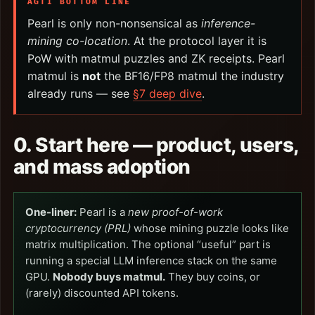
AGTI BOTTOM LINE
Pearl is only non-nonsensical as
inference-
mining co-location
. At the protocol layer it is
PoW with matmul puzzles and ZK receipts. Pearl
matmul is
not
the BF16/FP8 matmul the industry
already runs — see
§7 deep dive
.
0. Start here — product, users,
and mass adoption
One-liner:
Pearl is a
new proof-of-work
cryptocurrency (PRL)
whose mining puzzle looks like
matrix multiplication. The optional “useful” part is
running a special LLM inference stack on the same
GPU.
Nobody buys matmul.
They buy coins, or
(rarely) discounted API tokens.