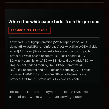
Where the whitepaper forks from the protocol
ECONOMIC VS ENFORCED
flowchart LR subgraph promise ["Whitepaper story"] A1[AI
demand] --> A2[GPU runs inference] A2 --> A3[NoisyGEMM side
effect] A3 --> A4[Block reward + tokens out] end subgraph
protocol ["What pearld accepts"] B1[Block header σ] -->
B2[Matrix commitments] B2 --> B3[Noisy tiled MatMul] B3 -->
B4[Jackpot under difficulty] B4 --> B5[ZK proof valid] B5 -->
B6[Block accepted] end A3 -. optional coupling .-> B3 style
promise fill:#0d2818,stroke:#6ee58f,color:#e8eeeb style
protocol fill:#1a1210,stroke:#ff5a42,color:#e8eeeb
The dashed line is a deployment choice (vLLM). The
protocol path works without ever serving a user.