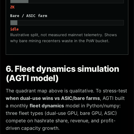
ZK
Bare / ASIC farm
idle
Illustrative split, not measured mainnet telemetry. Shows
why bare mining recenters waste in the PoW bucket.
6. Fleet dynamics simulation
(AGTI model)
The quadrant map above is qualitative. To stress-test
when dual-use wins vs ASIC/bare farms
, AGTI built
a monthly
fleet dynamics
model in Python/numpy:
three fleet types (dual-use GPU, bare GPU, ASIC)
compete on hashrate share, revenue, and profit-
driven capacity growth.