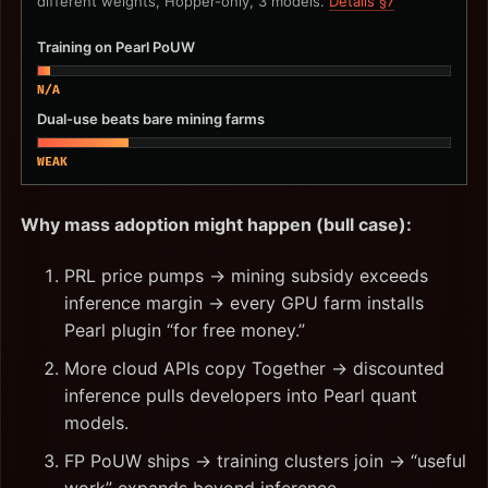
different weights, Hopper-only, 3 models.
Details §7
Training on Pearl PoUW
N/A
Dual-use beats bare mining farms
WEAK
Why mass adoption might happen (bull case):
PRL price pumps → mining subsidy exceeds
inference margin → every GPU farm installs
Pearl plugin “for free money.”
More cloud APIs copy Together → discounted
inference pulls developers into Pearl quant
models.
FP PoUW ships → training clusters join → “useful