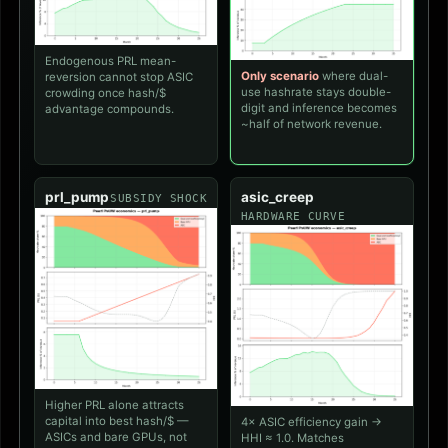
Endogenous PRL mean-
Only scenario
where dual-
reversion cannot stop ASIC
use hashrate stays double-
crowding once hash/$
digit and inference becomes
advantage compounds.
~half of network revenue.
prl_pump
asic_creep
SUBSIDY SHOCK
HARDWARE CURVE
Higher PRL alone attracts
capital into best hash/$ —
4× ASIC efficiency gain →
ASICs and bare GPUs, not
HHI ≈ 1.0. Matches