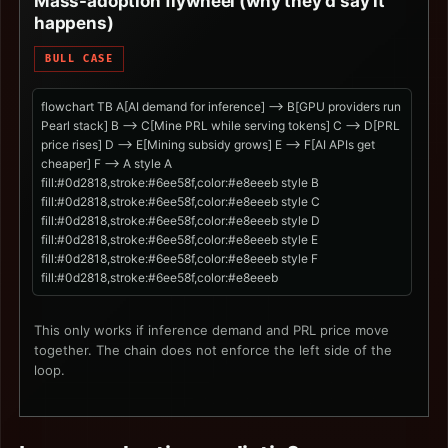
Mass-adoption flywheel (why they'd say it
happens)
BULL CASE
flowchart TB A[AI demand for inference] --> B[GPU providers run
Pearl stack] B --> C[Mine PRL while serving tokens] C --> D[PRL
price rises] D --> E[Mining subsidy grows] E --> F[AI APIs get
cheaper] F --> A style A
fill:#0d2818,stroke:#6ee58f,color:#e8eeeb style B
fill:#0d2818,stroke:#6ee58f,color:#e8eeeb style C
fill:#0d2818,stroke:#6ee58f,color:#e8eeeb style D
fill:#0d2818,stroke:#6ee58f,color:#e8eeeb style E
fill:#0d2818,stroke:#6ee58f,color:#e8eeeb style F
fill:#0d2818,stroke:#6ee58f,color:#e8eeeb
This only works if inference demand and PRL price move
together. The chain does not enforce the left side of the
loop.