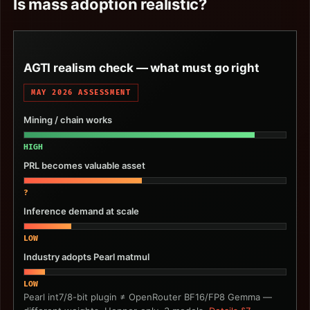
Is mass adoption realistic?
AGTI realism check — what must go right
MAY 2026 ASSESSMENT
Mining / chain works
HIGH
PRL becomes valuable asset
?
Inference demand at scale
LOW
Industry adopts Pearl matmul
LOW
Pearl int7/8-bit plugin ≠ OpenRouter BF16/FP8 Gemma —