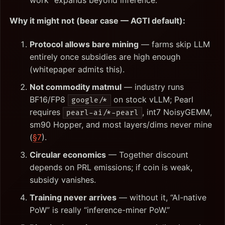
work” expands beyond inference.
Why it might not (bear case — AGTI default):
Protocol allows bare mining
— farms skip LLM
entirely once subsidies are high enough
(whitepaper admits this).
Not commodity matmul
— industry runs
BF16/FP8
on stock vLLM; Pearl
google/*
requires
, int7 NoisyGEMM,
pearl-ai/*-pearl
sm90 Hopper, and most layers/dims never mine
(
§7
).
Circular economics
— Together discount
depends on PRL emissions; if coin is weak,
subsidy vanishes.
Training never arrives
— without it, “AI-native
PoW” is really “inference-miner PoW.”