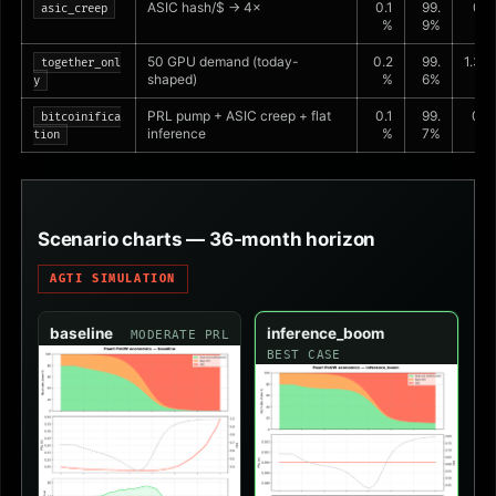
ASIC hash/$ → 4×
0.1
99.
0.2
asic_creep
%
9%
%
50 GPU demand (today-
0.2
99.
1.3%
together_onl
shaped)
%
6%
y
PRL pump + ASIC creep + flat
0.1
99.
0.4
bitcoinifica
inference
%
7%
%
tion
Scenario charts — 36-month horizon
AGTI SIMULATION
baseline
inference_boom
MODERATE PRL
BEST CASE