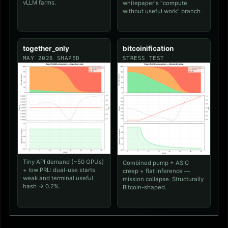
vLLM farms.
whitepaper's "compute
without useful work" branch.
together_only
bitcoinification
MAY 2026 SHAPED
STRESS TEST
Tiny API demand (~50 GPUs)
Combined pump + ASIC
+ low PRL: dual-use starts
creep + flat inference —
weak and terminal useful
mission collapse. Structurally
hash → 0.2%.
Bitcoin-shaped.