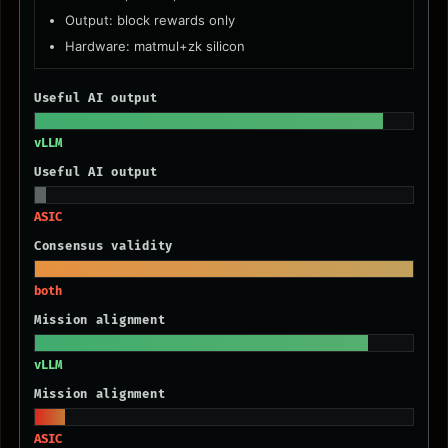
Output: block rewards only
Hardware: matmul+zk silicon
Useful AI output
vLLM
Useful AI output
ASIC
Consensus validity
both
Mission alignment
vLLM
Mission alignment
ASIC