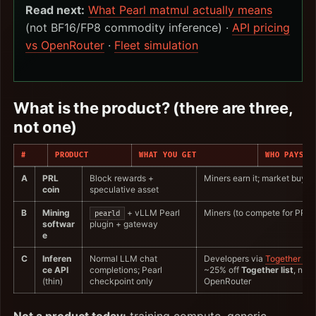
Read next:
What Pearl matmul actually means
(not BF16/FP8 commodity inference) ·
API pricing
vs OpenRouter
·
Fleet simulation
What is the product? (there are three,
not one)
#
PRODUCT
WHAT YOU GET
WHO PAYS
A
PRL
Block rewards +
Miners earn it; market buys/se
coin
speculative asset
B
Mining
+ vLLM Pearl
Miners (to compete for PRL)
pearld
softwar
plugin + gateway
e
C
Inferen
Normal LLM chat
Developers via
Together AI
ce API
completions; Pearl
~25% off
Together list
, not 
(thin)
checkpoint only
OpenRouter