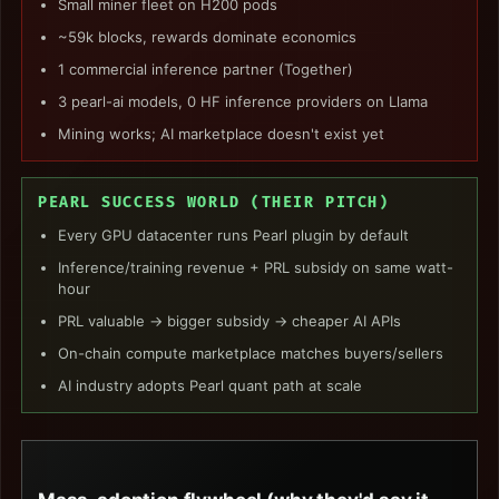
Small miner fleet on H200 pods
~59k blocks, rewards dominate economics
1 commercial inference partner (Together)
3 pearl-ai models, 0 HF inference providers on Llama
Mining works; AI marketplace doesn't exist yet
PEARL SUCCESS WORLD (THEIR PITCH)
Every GPU datacenter runs Pearl plugin by default
Inference/training revenue + PRL subsidy on same watt-
hour
PRL valuable → bigger subsidy → cheaper AI APIs
On-chain compute marketplace matches buyers/sellers
AI industry adopts Pearl quant path at scale