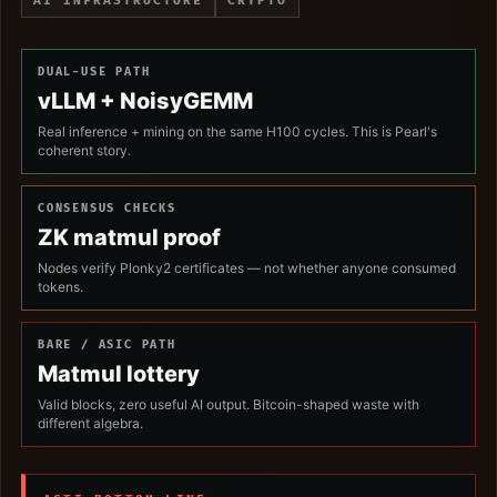
AI INFRASTRUCTURE
CRYPTO
DUAL-USE PATH
vLLM + NoisyGEMM
Real inference + mining on the same H100 cycles. This is Pearl's
coherent story.
CONSENSUS CHECKS
ZK matmul proof
Nodes verify Plonky2 certificates — not whether anyone consumed
tokens.
BARE / ASIC PATH
Matmul lottery
Valid blocks, zero useful AI output. Bitcoin-shaped waste with
different algebra.