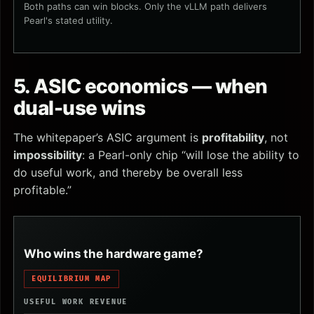
Both paths can win blocks. Only the vLLM path delivers
Pearl's stated utility.
5. ASIC economics — when
dual-use wins
The whitepaper’s ASIC argument is
profitability
, not
impossibility
: a Pearl-only chip “will lose the ability to
do useful work, and thereby be overall less
profitable.”
Who wins the hardware game?
EQUILIBRIUM MAP
USEFUL WORK REVENUE