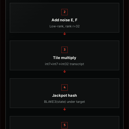
2
Add noise E, F
Low-rank, rank r=32
3
Tile multiply
int7×int7→int32 transcript
4
Jackpot hash
BLAKE3(state) under target
5