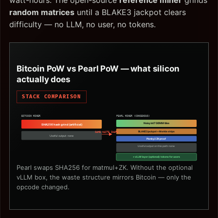
watt-hours. The open-source
reference miner
grinds
random matrices
until a BLAKE3 jackpot clears
difficulty — no LLM, no user, no tokens.
Bitcoin PoW vs Pearl PoW — what silicon
actually does
STACK COMPARISON
BITCOIN MINER
PEARL MINER (CONSENSUS)
Noisy int7 GEMM tiles
SHA256 hash grind (artificial)
BLAKE3 jackpot + Merkle strips
SAME WASTE SHAPE
Useful output: none
Plonky2 ZK proof
Useful output on this path: none
+ vLLM layer (optional): tokens for users
Pearl swaps SHA256 for matmul+ZK. Without the optional
vLLM box, the waste structure mirrors Bitcoin — only the
opcode changed.