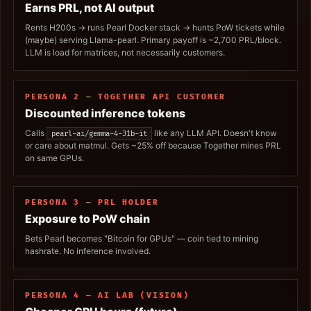
Earns PRL, not AI output
Rents H200s → runs Pearl Docker stack → hunts PoW tickets while
(maybe) serving Llama-pearl. Primary payoff is ~2,700 PRL/block.
LLM is load for matrices, not necessarily customers.
PERSONA 2 — TOGETHER API CUSTOMER
Discounted inference tokens
Calls
like any LLM API. Doesn't know
pearl-ai/gemma-4-31b-it
or care about matmul. Gets ~25% off because Together mines PRL
on same GPUs.
PERSONA 3 — PRL HOLDER
Exposure to PoW chain
Bets Pearl becomes "Bitcoin for GPUs" — coin tied to mining
hashrate. No inference involved.
PERSONA 4 — AI LAB (VISION)