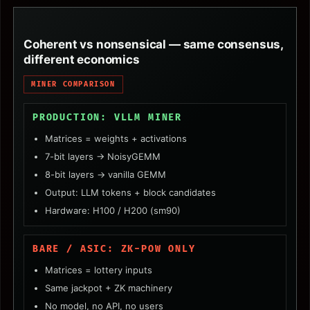
Coherent vs nonsensical — same consensus,
different economics
MINER COMPARISON
PRODUCTION: VLLM MINER
Matrices = weights + activations
7-bit layers → NoisyGEMM
8-bit layers → vanilla GEMM
Output: LLM tokens + block candidates
Hardware: H100 / H200 (sm90)
BARE / ASIC: ZK-POW ONLY
Matrices = lottery inputs
Same jackpot + ZK machinery
No model, no API, no users