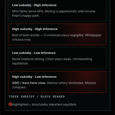
Low subsidy · High inference
GPU farms serve APIs. Mining is opportunistic side income.
Pearl's happy path.
High subsidy · High inference
Best of both worlds — if overhead stays negligible. Whitepaper
virtuous loop.
Low subsidy · Low inference
Niche hobbyist mining. Chain stays weak. Uninteresting
equilibrium.
High subsidy · Low inference
ASIC / bare farm zone.
Matmul lottery dominates. Mission
collapses.
TOKEN SUBSIDY / BLOCK REWARD
Highlighted = structurally important equilibria