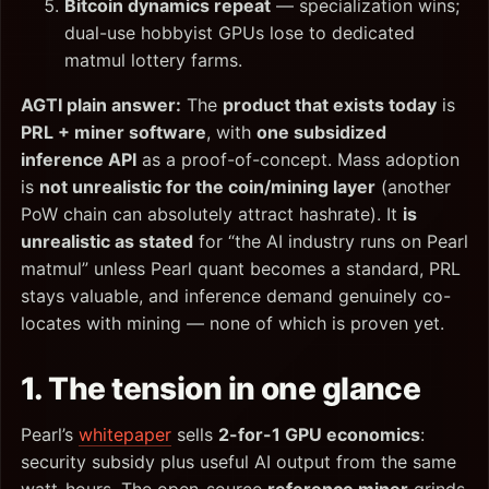
Bitcoin dynamics repeat
— specialization wins;
dual-use hobbyist GPUs lose to dedicated
matmul lottery farms.
AGTI plain answer:
The
product that exists today
is
PRL + miner software
, with
one subsidized
inference API
as a proof-of-concept. Mass adoption
is
not unrealistic for the coin/mining layer
(another
PoW chain can absolutely attract hashrate). It
is
unrealistic as stated
for “the AI industry runs on Pearl
matmul” unless Pearl quant becomes a standard, PRL
stays valuable, and inference demand genuinely co-
locates with mining — none of which is proven yet.
1. The tension in one glance
Pearl’s
whitepaper
sells
2-for-1 GPU economics
:
security subsidy plus useful AI output from the same