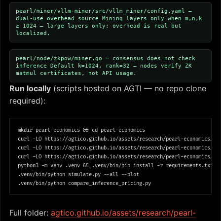
pearl/miner/vllm-miner/src/vllm_miner/config.yaml —
dual-use overhead source
Mining layers only when m,n,k
≥ 1024 — large layers only; overhead is real but
localized.
pearl/node/zkpow/miner.go — consensus does not check
inference
Default k=1024, rank=32 — nodes verify ZK
matmul certificates, not API usage.
Run locally
(scripts hosted on AGTI — no repo clone
required):
mkdir 
pearl-economics 
&&
cd 
pearl-economics

curl 
-LO
 https://agtico.github.io/assets/research/pearl-economics/req
curl 
-LO
 https://agtico.github.io/assets/research/pearl-economics/sim
curl 
-LO
 https://agtico.github.io/assets/research/pearl-economics/com
python3 
-m
 venv .venv 
&&
 .venv/bin/pip 
install
-r
 requirements.txt

.venv/bin/python simulate.py 
--all
--plot
Full folder:
agtico.github.io/assets/research/pearl-