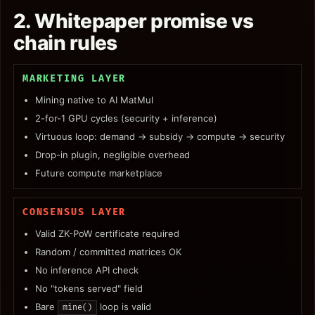
2. Whitepaper promise vs
chain rules
MARKETING LAYER
Mining native to AI MatMul
2-for-1 GPU cycles (security + inference)
Virtuous loop: demand → subsidy → compute → security
Drop-in plugin, negligible overhead
Future compute marketplace
CONSENSUS LAYER
Valid ZK-PoW certificate required
Random / committed matrices OK
No inference API check
No "tokens served" field
Bare
loop is valid
mine()