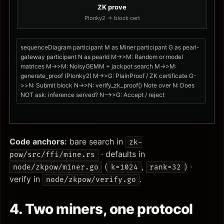
ZK prove
Plonky2 → block cert
sequenceDiagram participant M as Miner participant G as pearl-
gateway participant N as pearld M->>M: Random or model
matrices M->>M: NoisyGEMM + jackpot search M->>M:
generate_proof (Plonky2) M->>G: PlainProof / ZK certificate G-
>>N: Submit block N->>N: verify_zk_proof() Note over N: Does
NOT ask: inference served? N-->>G: Accept / reject
Code anchors:
bare search in
zk-
· defaults in
pow/src/ffi/mine.rs
(
,
) ·
node/zkpow/miner.go
k=1024
rank=32
verify in
.
node/zkpow/verify.go
4. Two miners, one protocol