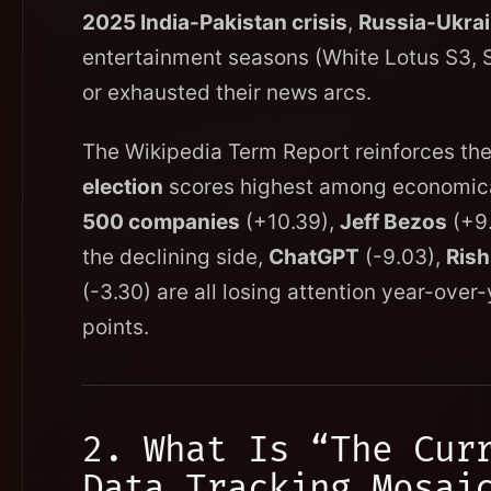
2025 India-Pakistan crisis
,
Russia-Ukrai
entertainment seasons (White Lotus S3, 
or exhausted their news arcs.
The Wikipedia Term Report reinforces thes
election
scores highest among economical
500 companies
(+10.39),
Jeff Bezos
(+9.
the declining side,
ChatGPT
(-9.03),
Rish
(-3.30) are all losing attention year-ove
points.
2. What Is “The Cur
Data Tracking Mosai