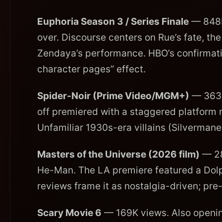
Euphoria Season 3 / Series Finale
— 848K 
over. Discourse centers on Rue’s fate, t
Zendaya’s performance. HBO’s confirmation 
character pages” effect.
Spider-Noir (Prime Video/MGM+)
— 363K
off premiered with a staggered platform 
Unfamiliar 1930s-era villains (Silverman
Masters of the Universe (2026 film)
— 28
He-Man. The LA premiere featured a Dol
reviews frame it as nostalgia-driven; pre-
Scary Movie 6
— 169K views. Also opening