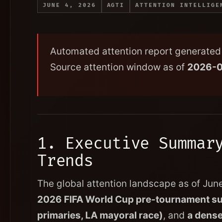
JUNE 4, 2026
AGTI
ATTENTION INTELLIGE
Automated attention report generated 
Source attention window as of
2026-
1. Executive Summar
Trends
The global attention landscape as of Jun
2026 FIFA World Cup pre-tournament s
primaries, LA mayoral race)
, and
a dense