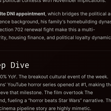
ed political contests with November implications.
Pulte DNI appointment
, which bridges the political 
ligence background, his family’s homebuilding dyna
ection 702 renewal fight make this a multi-
ity, housing finance, and political loyalty dynamic
ep Dive
% YoY. The breakout cultural event of the week.
ons’ YouTube horror series opened at #1, making th
ieve that milestone. The film overtook The
, fueling a “horror beats Star Wars” narrative. T
inema pipeline story are highly mimetic.