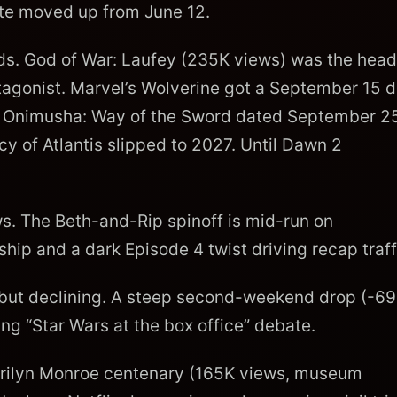
Date moved up from June 12.
ds. God of War: Laufey (235K views) was the head
otagonist. Marvel’s Wolverine got a September 15 d
24. Onimusha: Way of the Sword dated September 2
y of Atlantis slipped to 2027. Until Dawn 2
. The Beth-and-Rip spinoff is mid-run on
ip and a dark Episode 4 twist driving recap traff
ut declining. A steep second-weekend drop (-6
ng “Star Wars at the box office” debate.
ilyn Monroe centenary (165K views, museum