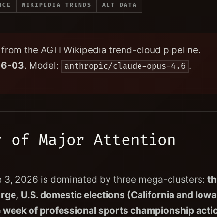
NCE
WIKIPEDIA TRENDS
ALT DATA
from the AGTI Wikipedia trend-cloud pipeline.
06-03
. Model:
.
anthropic/claude-opus-4.6
y of Major Attention
e 3, 2026 is dominated by three mega-clusters:
th
urge
,
U.S. domestic elections (California and Iowa
 week of professional sports championship acti