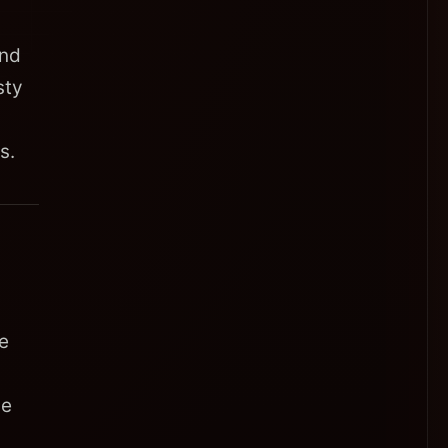
and
sty
s.
e
he