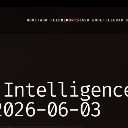
HOME
TASK FEED
REPORTS
TASK NODE
TELEGRAM 
 Intelligenc
2026-06-03