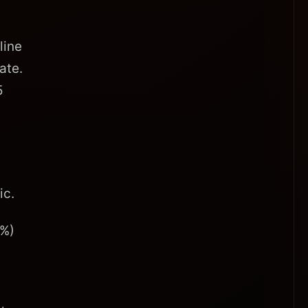
line
ate.
5
ic.
9%)