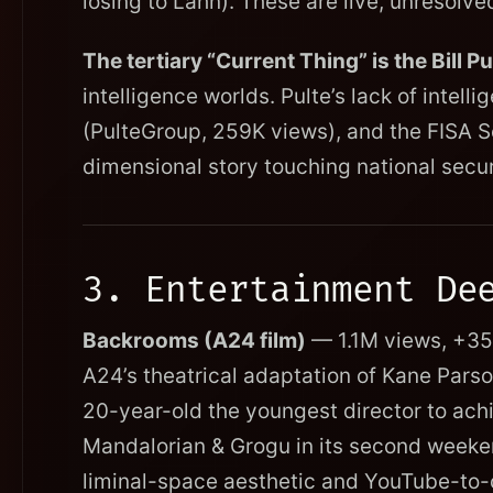
losing to Lahn). These are live, unresolv
The tertiary “Current Thing” is the Bill 
intelligence worlds. Pulte’s lack of intel
(PulteGroup, 259K views), and the FISA S
dimensional story touching national secur
3. Entertainment De
Backrooms (A24 film)
— 1.1M views, +350
A24’s theatrical adaptation of Kane Pars
20-year-old the youngest director to ach
Mandalorian & Grogu in its second weekend
liminal-space aesthetic and YouTube-to-c