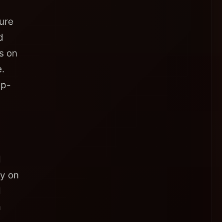
ure
d
ds on
.
up-
d
ly on
d
a