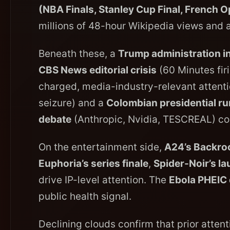
(NBA Finals, Stanley Cup Final, French 
millions of 48-hour Wikipedia views and a
Beneath these, a
Trump administration i
CBS News editorial crisis
(60 Minutes firi
charged, media-industry-relevant attent
seizure) and a
Colombian presidential ru
debate
(Anthropic, Nvidia, TESCREAL) co
On the entertainment side,
A24’s Backro
Euphoria’s series finale
,
Spider-Noir’s l
drive IP-level attention. The
Ebola PHEIC 
public health signal.
Declining clouds confirm that prior atte