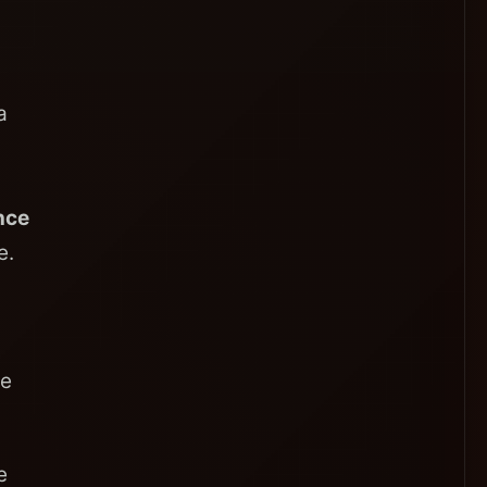
a
nce
e.
ce
e