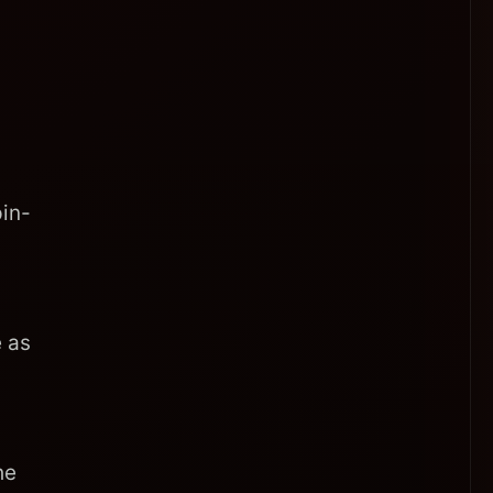
in-
 as
he