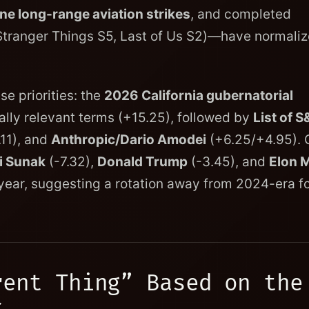
ne long-range aviation strikes
, and completed
Stranger Things S5, Last of Us S2)—have normali
e priorities: the
2026 California gubernatorial
ly relevant terms (+15.25), followed by
List of S
11), and
Anthropic/Dario Amodei
(+6.25/+4.95). 
i Sunak
(-7.32),
Donald Trump
(-3.45), and
Elon 
r-year, suggesting a rotation away from 2024-era f
rent Thing” Based on the
c