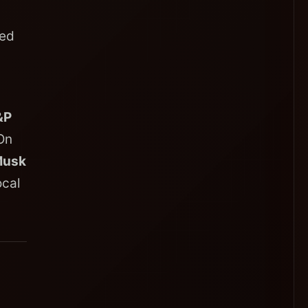
zed
&P
On
Musk
ocal