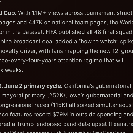
d Cup.
With 1.1M+ views across tournament struct
pages and 447K on national team pages, the Worl
or in the dataset. FIFA published all 48 final squa
 China broadcast deal added a “how to watch” spike
novelty driver, with fans mapping the new 12-gro
nce-every-four-years attention regime that will
ix weeks.
. June 2 primary cycle.
California’s gubernatorial
 mayoral primary (252K), Iowa’s gubernatorial an
ongressional races (115K) all spiked simultaneous
 race features record $79M in outside spending an
ivered a Trump-endorsed candidate upset (Feenstr