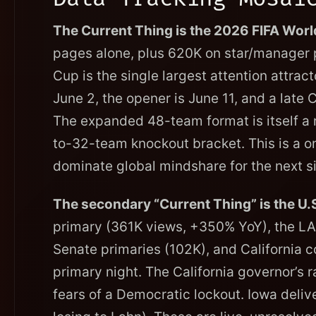
The Current Thing is the 2026 FIFA Worl
pages alone, plus 620K on star/manager 
Cup is the single largest attention attract
June 2, the opener is June 11, and a late
The expanded 48-team format is itself a 
to-32-team knockout bracket. This is a o
dominate global mindshare for the next s
The secondary “Current Thing” is the U.S
primary (361K views, +350% YoY), the LA
Senate primaries (102K), and California c
primary night. The California governor’s
fears of a Democratic lockout. Iowa del