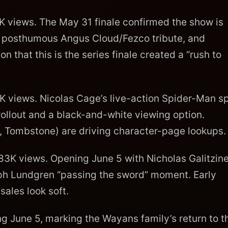
views. The May 31 finale confirmed the show is
he posthumous Angus Cloud/Fezco tribute, and
that this is the series finale created a “rush to
 views. Nicolas Cage’s live-action Spider-Man sp
rollout and a black-and-white viewing option.
e, Tombstone) are driving character-page lookups.
3K views. Opening June 5 with Nicholas Galitzine
ph Lundgren “passing the sword” moment. Early
sales look soft.
 June 5, marking the Wayans family’s return to t