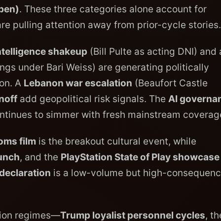
Open)
. These three categories alone account for
re pulling attention away from prior-cycle stories.
ntelligence shakeup
(Bill Pulte as acting DNI) and 
ngs under Bari Weiss) are generating politically
ion. A
Lebanon war escalation
(Beaufort Castle
noff
add geopolitical risk signals. The
AI governa
ntinues to simmer with fresh mainstream coverag
oms film
is the breakout cultural event, while
aunch
, and the
PlayStation State of Play showcase
declaration
is a low-volume but high-consequen
ntion regimes—
Trump loyalist personnel cycles
, th