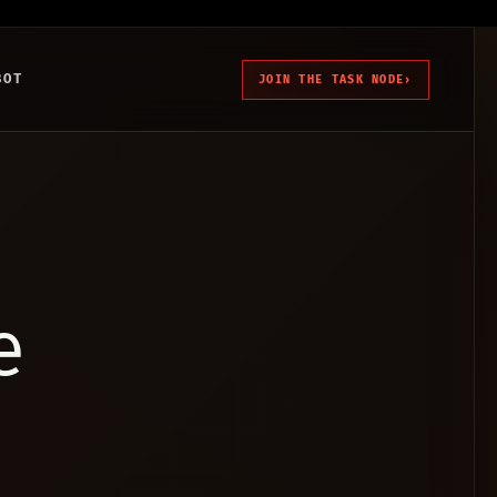
BOT
JOIN THE TASK NODE
›
e