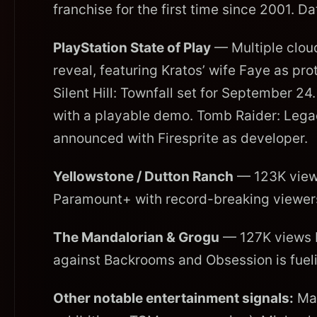
franchise for the first time since 2001. 
PlayStation State of Play
— Multiple clou
reveal, featuring Kratos’ wife Faye as pr
Silent Hill: Townfall set for September 
with a playable demo. Tomb Raider: Legac
announced with Firesprite as developer.
Yellowstone / Dutton Ranch
— 123K views
Paramount+ with record-breaking viewersh
The Mandalorian & Grogu
— 127K views b
against Backrooms and Obsession is fueli
Other notable entertainment signals:
Mar