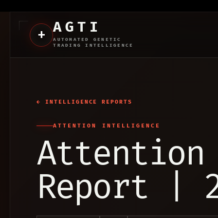
AGTI
+
AUTOMATED GENETIC
TRADING INTELLIGENCE
← INTELLIGENCE REPORTS
ATTENTION INTELLIGENCE
Attention
Report | 