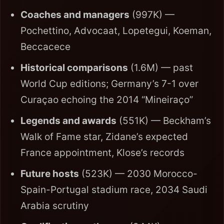
Coaches and managers
(997K) —
Pochettino, Advocaat, Lopetegui, Koeman,
Beccacece
Historical comparisons
(1.6M) — past
World Cup editions; Germany’s 7-1 over
Curaçao echoing the 2014 “Mineiraço”
Legends and awards
(551K) — Beckham’s
Walk of Fame star, Zidane’s expected
France appointment, Klose’s records
Future hosts
(523K) — 2030 Morocco-
Spain-Portugal stadium race, 2034 Saudi
Arabia scrutiny