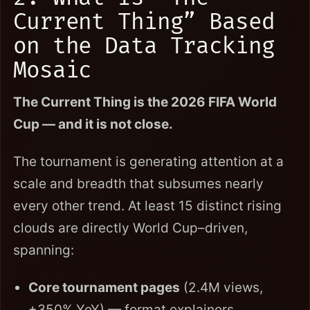
Current Thing” Based
on the Data Tracking
Mosaic
The Current Thing is the 2026 FIFA World
Cup — and it is not close.
The tournament is generating attention at a
scale and breadth that subsumes nearly
every other trend. At least 15 distinct rising
clouds are directly World Cup–driven,
spanning:
Core tournament pages
(2.4M views,
+350% YoY) — format explainers,