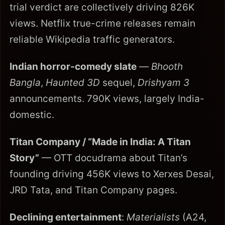
trial verdict are collectively driving 826K
views. Netflix true-crime releases remain
reliable Wikipedia traffic generators.
Indian horror-comedy slate
—
Bhooth
Bangla
,
Haunted 3D
sequel,
Drishyam 3
announcements. 790K views, largely India-
domestic.
Titan Company / “Made in India: A Titan
Story”
— OTT docudrama about Titan’s
founding driving 456K views to Xerxes Desai,
JRD Tata, and Titan Company pages.
Declining entertainment
:
Materialists
(A24,