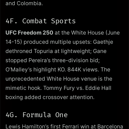
and Colombia.
4F. Combat Sports
UFC Freedom 250
at the White House (June
14-15) produced multiple upsets: Gaethje
dethroned Topuria at lightweight; Gane
stopped Pereira’s three-division bid;
O’Malley’s highlight KO. 844K views. The
unprecedented White House venue is the
mimetic hook. Tommy Fury vs. Eddie Hall
boxing added crossover attention.
4G. Formula One
Lewis Hamilton’s first Ferrari win at Barcelona