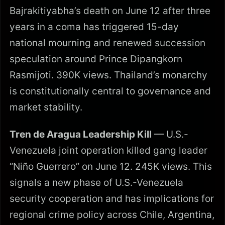
Bajrakitiyabha’s death on June 12 after three
years in a coma has triggered 15-day
national mourning and renewed succession
speculation around Prince Dipangkorn
Rasmijoti. 390K views. Thailand’s monarchy
is constitutionally central to governance and
market stability.
Tren de Aragua Leadership Kill
— U.S.-
Venezuela joint operation killed gang leader
“Niño Guerrero” on June 12. 245K views. This
signals a new phase of U.S.-Venezuela
security cooperation and has implications for
regional crime policy across Chile, Argentina,