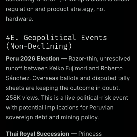
regulation and product strategy, not
hardware.
4E. Geopolitical Events
(Non-Declining)
Peru 2026 Election
— Razor-thin, unresolved
runoff between Keiko Fujimori and Roberto
Sánchez. Overseas ballots and disputed tally
sheets are keeping the outcome in doubt.
258K views. This is a live political-risk event
with potential implications for Peruvian
sovereign debt and mining policy.
Thai Royal Succession
— Princess