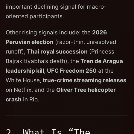
important declining signal for macro-
oriented participants.
Other rising signals include: the
2026
Peruvian election
(razor-thin, unresolved
runoff),
Thai royal succession
(Princess
Bajrakitiyabha’s death), the
Tren de Aragua
leadership kill
,
UFC Freedom 250
at the
White House,
true-crime streaming releases
on Netflix, and the
Oliver Tree helicopter
crash
in Rio.
2. What Is “The