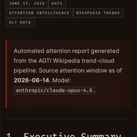
JUNE 15, 2026
AGTI
ATTENTION INTELLIGENCE
WIKIPEDIA TRENDS
ALT DATA
Automated attention report generated
from the AGTI Wikipedia trend-cloud
pipeline. Source attention window as of
2026-06-14
. Model:
.
anthropic/claude-opus-4.6