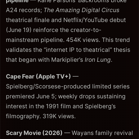
pipeline
— Kane Parsons’
Backrooms
broke
A24 records;
The Amazing Digital Circus
theatrical finale and Netflix/YouTube debut
(June 19) reinforce the creator-to-
mainstream pipeline. 454K views. This trend
validates the “internet IP to theatrical” thesis
that began with Markiplier’s
Iron Lung
.
Cape Fear (Apple TV+)
—
Spielberg/Scorsese-produced limited series
premiered June 5; weekly drops sustaining
interest in the 1991 film and Spielberg’s
filmography. 319K views.
Scary Movie (2026)
— Wayans family revival