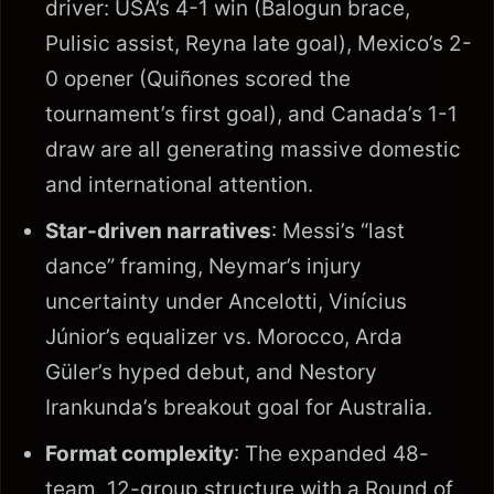
driver: USA’s 4-1 win (Balogun brace,
Pulisic assist, Reyna late goal), Mexico’s 2-
0 opener (Quiñones scored the
tournament’s first goal), and Canada’s 1-1
draw are all generating massive domestic
and international attention.
Star-driven narratives
: Messi’s “last
dance” framing, Neymar’s injury
uncertainty under Ancelotti, Vinícius
Júnior’s equalizer vs. Morocco, Arda
Güler’s hyped debut, and Nestory
Irankunda’s breakout goal for Australia.
Format complexity
: The expanded 48-
team, 12-group structure with a Round of