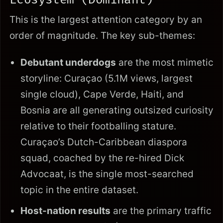
This is the largest attention category by an
order of magnitude. The key sub-themes:
Debutant underdogs
are the most mimetic
storyline: Curaçao (5.1M views, largest
single cloud), Cape Verde, Haiti, and
Bosnia are all generating outsized curiosity
relative to their footballing stature.
Curaçao’s Dutch-Caribbean diaspora
squad, coached by the re-hired Dick
Advocaat, is the single most-searched
topic in the entire dataset.
Host-nation results
are the primary traffic