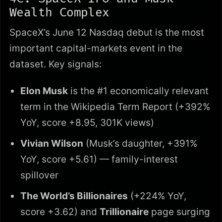
Wealth Complex
SpaceX’s June 12 Nasdaq debut is the most
important capital-markets event in the
dataset. Key signals:
Elon Musk
is the #1 economically relevant
term in the Wikipedia Term Report (+392%
YoY, score +8.95, 301K views)
Vivian Wilson
(Musk’s daughter, +391%
YoY, score +5.61) — family-interest
spillover
The World’s Billionaires
(+224% YoY,
score +3.62) and
Trillionaire
page surging