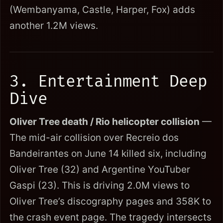
(Wembanyama, Castle, Harper, Fox) adds
another 1.2M views.
3. Entertainment Deep
Dive
Oliver Tree death / Rio helicopter collision
—
The mid-air collision over Recreio dos
Bandeirantes on June 14 killed six, including
Oliver Tree (32) and Argentine YouTuber
Gaspi (23). This is driving 2.0M views to
Oliver Tree’s discography pages and 358K to
the crash event page. The tragedy intersects