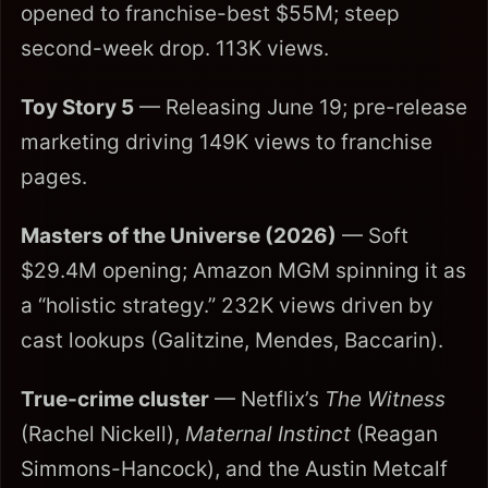
opened to franchise-best $55M; steep
second-week drop. 113K views.
Toy Story 5
— Releasing June 19; pre-release
marketing driving 149K views to franchise
pages.
Masters of the Universe (2026)
— Soft
$29.4M opening; Amazon MGM spinning it as
a “holistic strategy.” 232K views driven by
cast lookups (Galitzine, Mendes, Baccarin).
True-crime cluster
— Netflix’s
The Witness
(Rachel Nickell),
Maternal Instinct
(Reagan
Simmons-Hancock), and the Austin Metcalf