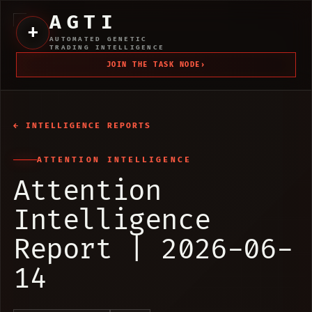
AGTI
+
AUTOMATED GENETIC
TRADING INTELLIGENCE
JOIN THE TASK NODE
›
← INTELLIGENCE REPORTS
ATTENTION INTELLIGENCE
Attention
Intelligence
Report | 2026-06-
14