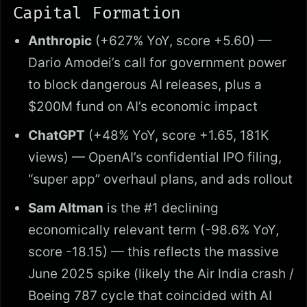
Capital Formation
Anthropic
(+627% YoY, score +5.60) —
Dario Amodei’s call for government power
to block dangerous AI releases, plus a
$200M fund on AI’s economic impact
ChatGPT
(+48% YoY, score +1.65, 181K
views) — OpenAI’s confidential IPO filing,
“super app” overhaul plans, and ads rollout
Sam Altman
is the #1 declining
economically relevant term (-98.6% YoY,
score -18.15) — this reflects the massive
June 2025 spike (likely the Air India crash /
Boeing 787 cycle that coincided with AI