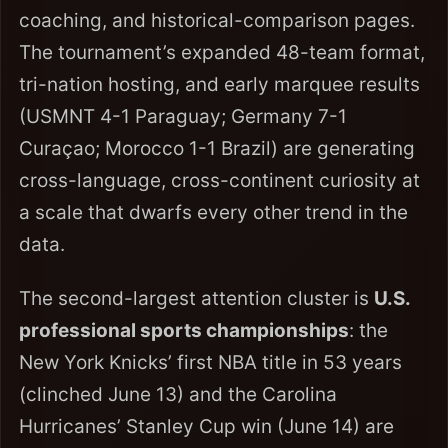
coaching, and historical-comparison pages.
The tournament’s expanded 48-team format,
tri-nation hosting, and early marquee results
(USMNT 4-1 Paraguay; Germany 7-1
Curaçao; Morocco 1-1 Brazil) are generating
cross-language, cross-continent curiosity at
a scale that dwarfs every other trend in the
data.
The second-largest attention cluster is
U.S.
professional sports championships
: the
New York Knicks’ first NBA title in 53 years
(clinched June 13) and the Carolina
Hurricanes’ Stanley Cup win (June 14) are