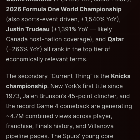
2026 Formula One World Championship
(also sports-event driven, +1,540% YoY),
Justin Trudeau
(+1,391% YoY — likely
Canada host-nation coverage), and
Qatar
(+266% YoY) all rank in the top tier of
economically relevant terms.
The secondary “Current Thing” is the
Knicks
championship
. New York’s first title since
1973, Jalen Brunson’s 45-point clincher, and
the record Game 4 comeback are generating
~4.7M combined views across player,
franchise, Finals history, and Villanova
pipeline pages. The Spurs’ young core