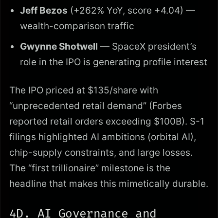
Jeff Bezos
(+262% YoY, score +4.04) —
wealth-comparison traffic
Gwynne Shotwell
— SpaceX president’s
role in the IPO is generating profile interest
The IPO priced at $135/share with
“unprecedented retail demand” (Forbes
reported retail orders exceeding $100B). S-1
filings highlighted AI ambitions (orbital AI),
chip-supply constraints, and large losses.
The “first trillionaire” milestone is the
headline that makes this mimetically durable.
4D. AI Governance and