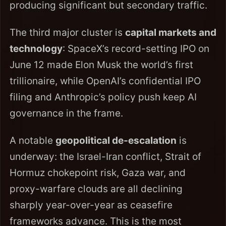
producing significant but secondary traffic.
The third major cluster is
capital markets and
technology
: SpaceX’s record-setting IPO on
June 12 made Elon Musk the world’s first
trillionaire, while OpenAI’s confidential IPO
filing and Anthropic’s policy push keep AI
governance in the frame.
A notable
geopolitical de-escalation
is
underway: the Israel-Iran conflict, Strait of
Hormuz chokepoint risk, Gaza war, and
proxy-warfare clouds are all declining
sharply year-over-year as ceasefire
frameworks advance. This is the most