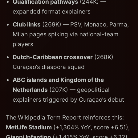
Qualification pathways
(244K) —
expanded format explainers
Club links
(269K) — PSV, Monaco, Parma,
Milan pages spiking via national-team
players
Dutch-Caribbean crossover
(268K) —
Curaçao’s diaspora squad
ABC islands and Kingdom of the
Netherlands
(207K) — geopolitical
explainers triggered by Curaçao’s debut
The Wikipedia Term Report reinforces this:
MetLife Stadium
(+1,304% YoY, score +6.51),
Gianni Infantino
(+1,415% YoY, score +6.32),