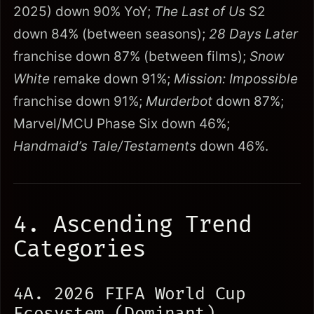
2025) down 90% YoY;
The Last of Us
S2
down 84% (between seasons);
28 Days Later
franchise down 87% (between films);
Snow
White
remake down 91%;
Mission: Impossible
franchise down 91%;
Murderbot
down 87%;
Marvel/MCU Phase Six down 46%;
Handmaid’s Tale/Testaments
down 46%.
4. Ascending Trend
Categories
4A. 2026 FIFA World Cup
Ecosystem (Dominant)