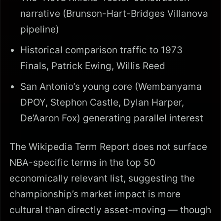
narrative (Brunson-Hart-Bridges Villanova
pipeline)
Historical comparison traffic to 1973
Finals, Patrick Ewing, Willis Reed
San Antonio’s young core (Wembanyama
DPOY, Stephon Castle, Dylan Harper,
De’Aaron Fox) generating parallel interest
The Wikipedia Term Report does not surface
NBA-specific terms in the top 50
economically relevant list, suggesting the
championship’s market impact is more
cultural than directly asset-moving — though