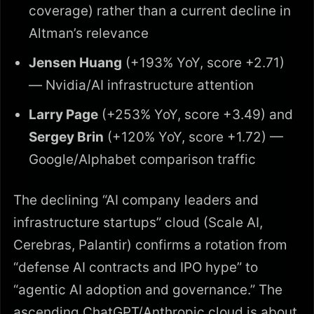
coverage) rather than a current decline in
Altman’s relevance
Jensen Huang
(+193% YoY, score +2.71)
— Nvidia/AI infrastructure attention
Larry Page
(+253% YoY, score +3.49) and
Sergey Brin
(+120% YoY, score +1.72) —
Google/Alphabet comparison traffic
The declining “AI company leaders and
infrastructure startups” cloud (Scale AI,
Cerebras, Palantir) confirms a rotation from
“defense AI contracts and IPO hype” to
“agentic AI adoption and governance.” The
ascending ChatGPT/Anthropic cloud is about