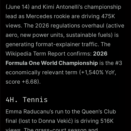
(June 14) and Kimi Antonelli’s championship
lead as Mercedes rookie are driving 475K
views. The 2026 regulations overhaul (active
aero, new power units, sustainable fuels) is
generating format-explainer traffic. The
Wikipedia Term Report confirms:
2026
Formula One World Championship
is the #3
economically relevant term (+1,540% YoY,
score +6.68).
4H. Tennis
Emma Raducanu’s run to the Queen’s Club
final (lost to Donna Vekić) is driving 516K
views. The grass-court season and