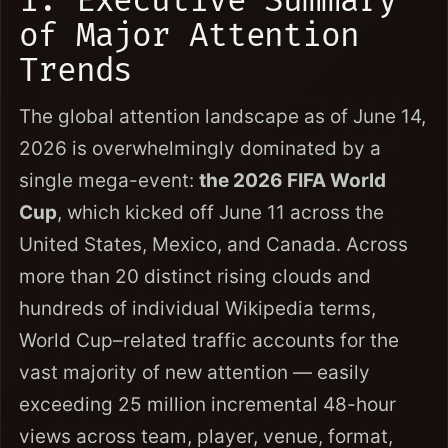
1. Executive Summary
of Major Attention
Trends
The global attention landscape as of June 14,
2026 is overwhelmingly dominated by a
single mega-event:
the 2026 FIFA World
Cup
, which kicked off June 11 across the
United States, Mexico, and Canada. Across
more than 20 distinct rising clouds and
hundreds of individual Wikipedia terms,
World Cup–related traffic accounts for the
vast majority of new attention — easily
exceeding 25 million incremental 48-hour
views across team, player, venue, format,