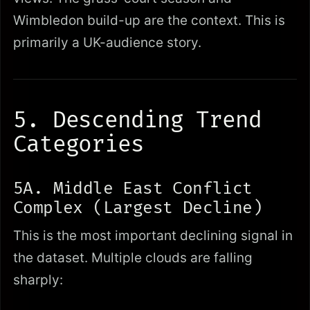
Wimbledon build-up are the context. This is
primarily a UK-audience story.
5. Descending Trend
Categories
5A. Middle East Conflict
Complex (Largest Decline)
This is the most important declining signal in
the dataset. Multiple clouds are falling
sharply: