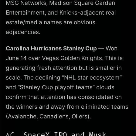
MSG Networks, Madison Square Garden
Entertainment, and Knicks-adjacent real
estate/media names are obvious
adjacencies.
Carolina Hurricanes Stanley Cup
— Won
June 14 over Vegas Golden Knights. This is
generating fresh attention but is smaller in
scale. The declining “NHL star ecosystem”
and “Stanley Cup playoff teams” clouds
confirm that attention has consolidated on
the winners and away from eliminated teams
(Avalanche, Canadiens, Oilers).
4C. SpaceX IPO and Musk