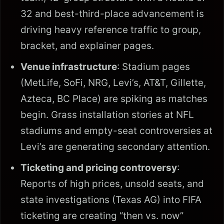
32 and best-third-place advancement is
driving heavy reference traffic to group,
bracket, and explainer pages.
Venue infrastructure
: Stadium pages
(MetLife, SoFi, NRG, Levi’s, AT&T, Gillette,
Azteca, BC Place) are spiking as matches
begin. Grass installation stories at NFL
stadiums and empty-seat controversies at
Levi’s are generating secondary attention.
Ticketing and pricing controversy
:
Reports of high prices, unsold seats, and
state investigations (Texas AG) into FIFA
ticketing are creating “then vs. now”