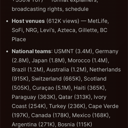
broadcasting rights, schedule
Host venues
(612K views) — MetLife,
SoFi, NRG, Levi’s, Azteca, Gillette, BC
Place
National teams
: USMNT (3.4M), Germany
(2.8M), Japan (1.8M), Morocco (1.4M),
Brazil (1.2M), Australia (1.2M), Netherlands
(915K), Switzerland (665K), Scotland
(505K), Curaçao (5.1M), Haiti (365K),
Paraguay (363K), Qatar (313K), Ivory
Coast (254K), Turkey (236K), Cape Verde
(197K), Canada (178K), Mexico (168K),
Argentina (271K), Bosnia (115K)