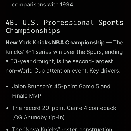
comparisons with 1994.
4B. U.S. Professional Sports
Championships
New York Knicks NBA Championship
— The
Knicks’ 4-1 series win over the Spurs, ending
a 53-year drought, is the second-largest
non-World Cup attention event. Key drivers:
Jalen Brunson’s 45-point Game 5 and
Finals MVP
The record 29-point Game 4 comeback
(OG Anunoby tip-in)
The “Nova Knicks” roster-construction