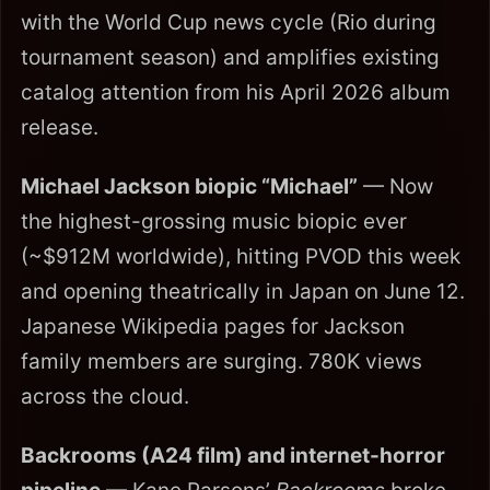
with the World Cup news cycle (Rio during
tournament season) and amplifies existing
catalog attention from his April 2026 album
release.
Michael Jackson biopic “Michael”
— Now
the highest-grossing music biopic ever
(~$912M worldwide), hitting PVOD this week
and opening theatrically in Japan on June 12.
Japanese Wikipedia pages for Jackson
family members are surging. 780K views
across the cloud.
Backrooms (A24 film) and internet-horror