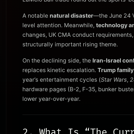
A notable
natural disaster
—the June 24 V
level attention. Meanwhile,
technology an
changes, UK CMA conduct requirements, co
structurally important rising theme.
On the declining side, the
Iran-Israel conf
replaces kinetic escalation.
Trump family
year’s entertainment cycles (
Star Wars
,
2
hardware pages (B-2, F-35, bunker busters
lower year-over-year.
2. What Is “The Cur