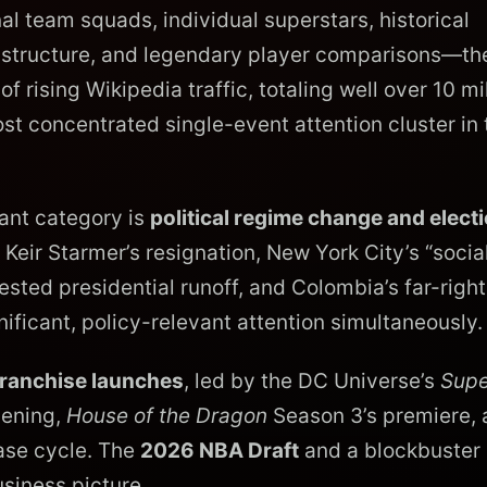
 team squads, individual superstars, historical
frastructure, and legendary player comparisons—th
 rising Wikipedia traffic, totaling well over 10 mi
st concentrated single-event attention cluster in 
ant category is
political regime change and elect
Keir Starmer’s resignation, New York City’s “social
sted presidential runoff, and Colombia’s far-right
gnificant, policy-relevant attention simultaneously.
franchise launches
, led by the DC Universe’s
Supe
pening,
House of the Dragon
Season 3’s premiere, 
ase cycle. The
2026 NBA Draft
and a blockbuster
siness picture.