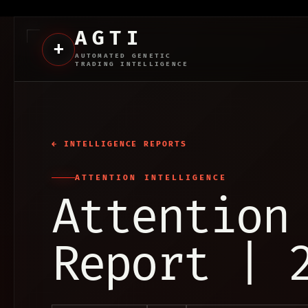
AGTI
+
AUTOMATED GENETIC
TRADING INTELLIGENCE
← INTELLIGENCE REPORTS
ATTENTION INTELLIGENCE
Attention
Report | 