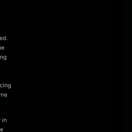
ed.
he
ing
cing
ame
 in
re