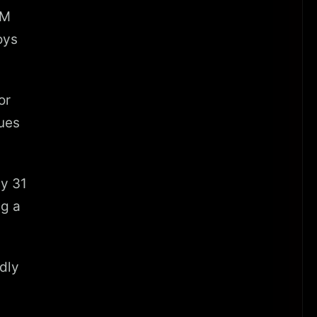
0M
oys
or
nues
ly 31
ng a
dly