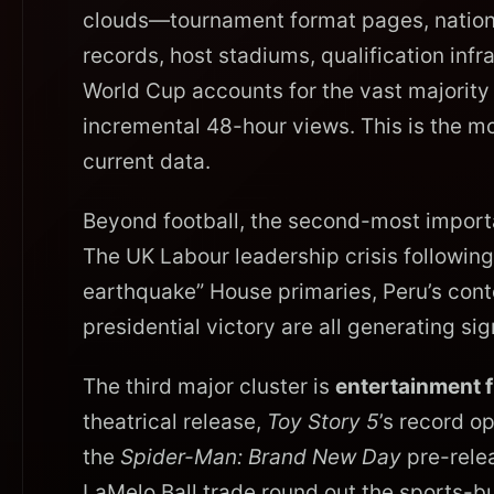
clouds—tournament format pages, national
records, host stadiums, qualification in
World Cup accounts for the vast majority of
incremental 48-hour views. This is the mo
current data.
Beyond football, the second-most import
The UK Labour leadership crisis following 
earthquake” House primaries, Peru’s conte
presidential victory are all generating si
The third major cluster is
entertainment 
theatrical release,
Toy Story 5
’s record o
the
Spider-Man: Brand New Day
pre-rele
LaMelo Ball trade round out the sports-bu