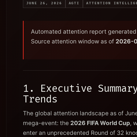
JUNE 26, 2026
AGTI
ATTENTION INTELLIG
Automated attention report generated 
Source attention window as of
2026-
1. Executive Summar
Trends
The global attention landscape as of Jun
mega-event: the
2026 FIFA World Cup
, 
enter an unprecedented Round of 32 knoc