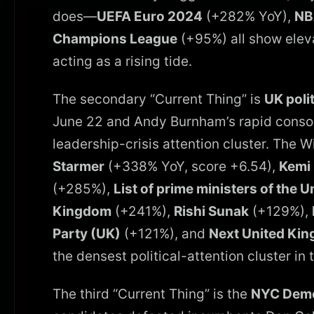
does—
UEFA Euro 2024
(+282% YoY),
NB
Champions League
(+95%) all show elev
acting as a rising tide.
The secondary “Current Thing” is
UK poli
June 22 and Andy Burnham’s rapid consol
leadership-crisis attention cluster. The 
Starmer
(+338% YoY, score +6.54),
Kemi
(+285%),
List of prime ministers of the 
Kingdom
(+241%),
Rishi Sunak
(+129%),
Party (UK)
(+121%), and
Next United Kin
the densest political-attention cluster in 
The third “Current Thing” is the
NYC Demo