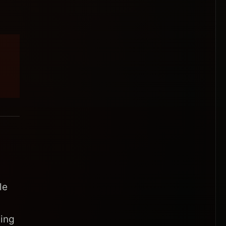
le
sing