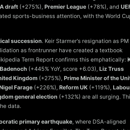
A draft
(+275%),
Premier League
(+78%), and
UE
ated sports-business attention, with the World Cu
tical succession
. Keir Starmer’s resignation as PM
idation as frontrunner have created a textbook
Wikipedia Term Report confirms this emphatically:
K
 Badenoch
(+445% YoY, score +6.03),
Liz Truss
United Kingdom
(+275%),
Prime Minister of the Uni
Nigel Farage
(+226%),
Reform UK
(+119%),
Labou
gdom general election
(+132%) are all surging. Thi
the data.
cratic primary earthquake
, where DSA-aligned