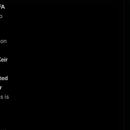
FA
p
 on
eir
ted
r
s is