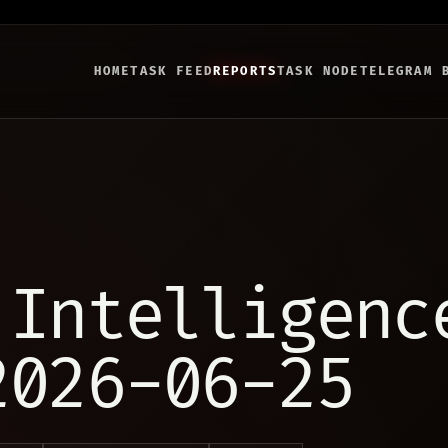
HOME
TASK FEED
REPORTS
TASK NODE
TELEGRAM 
 Intelligenc
2026-06-25