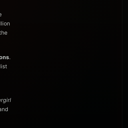
e
llion
the
ions
.
ist
rgirl
and