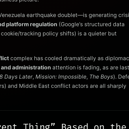
enezuela earthquake doublet—is generating cris
d platform regulation
(Google’s structured data
okie/tracking policy shifts) is a quieter but
lict
complex has cooled dramatically as diploma
 and administration
attention is fading, as are las
8 Days Later
,
Mission: Impossible
,
The Boys
). Def
) and Middle East conflict actors are all sharply
rent Thing” Based on the