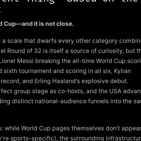
c
d Cup—and it is not close.
t a scale that dwarfs every other category combin
Round of 32 is itself a source of curiosity, but t
 Lionel Messi breaking the all-time World Cup scor
 sixth tournament and scoring in all six, Kylian
record, and Erling Haaland’s explosive debut.
rfect group stage as co-hosts, and the USA advan
ding distinct national-audience funnels into the s
s: while World Cup pages themselves don’t appear
re sports-specific), the surrounding infrastructu