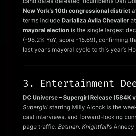
candidates defeated incumbents Dan Gol
New York’s 10th congressional district
at
terms include
Darializa Avila Chevalier
at
mayoral election
is the single largest dec
(-98.2% YoY, score -15.69), confirming tha
last year’s mayoral cycle to this year’s H
3. Entertainment De
DC Universe – Supergirl Release (584K 
Supergirl
starring Milly Alcock is the wee
cast interviews, and forward-looking con
page traffic.
Batman: Knightfall
’s Annecy