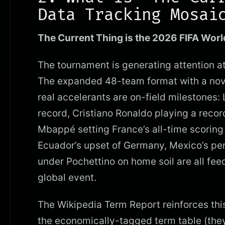
Data Tracking Mosai
The Current Thing is the 2026 FIFA Worl
The tournament is generating attention a
The expanded 48-team format with a novel 
real accelerants are on-field milestones:
record, Cristiano Ronaldo playing a record
Mbappé setting France’s all-time scoring 
Ecuador’s upset of Germany, Mexico’s pe
under Pochettino on home soil are all fee
global event.
The Wikipedia Term Report reinforces thi
the economically-tagged term table (they’