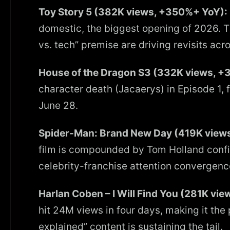
Toy Story 5 (382K views, +350%+ YoY):
domestic, the biggest opening of 2026. Th
vs. tech” premise are driving revisits acro
House of the Dragon S3 (332K views, +
character death (Jacaerys) in Episode 1, f
June 28.
Spider-Man: Brand New Day (419K view
film is compounded by Tom Holland confi
celebrity-franchise attention convergenc
Harlan Coben – I Will Find You (281K vi
hit 24M views in four days, making it the
explained” content is sustaining the tail.