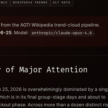
ENCE
WIKIPEDIA TRENDS
ALT DATA
from the AGTI Wikipedia trend-cloud pipeline.
06-25
. Model:
.
anthropic/claude-opus-4.6
y of Major Attention
e 25, 2026 is overwhelmingly dominated by a sing
which is in its final group-stage days and about to
kout phase. Across more than a dozen distinct ri