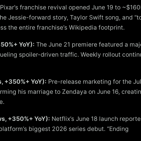
Pixar’s franchise revival opened June 19 to ~$16
e Jessie-forward story, Taylor Swift song, and “t
ss the entire franchise’s Wikipedia footprint.
350%+ YoY):
The June 21 premiere featured a maj
ueling spoiler-driven traffic. Weekly rollout conti
s, +350%+ YoY):
Pre-release marketing for the Ju
rming his marriage to Zendaya on June 16, creati
e.
ews, +350%+ YoY):
Netflix’s June 18 launch reporte
 platform’s biggest 2026 series debut. “Ending