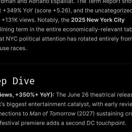
dman and Adriano Espaillat. The Term Report sh
 +349% YoY (score +5.26), and the uncategorize
 +131K views. Notably, the
2025 New York City
lining term in the entire economically-relevant ta
t NYC political attention has rotated entirely fro
ouse races.
ep Dive
views, +350%+ YoY):
The June 26 theatrical relea
k’s biggest entertainment catalyst, with early revi
nections to
Man of Tomorrow
(2027) sustaining cr
 festival premiere adds a second DC touchpoint.