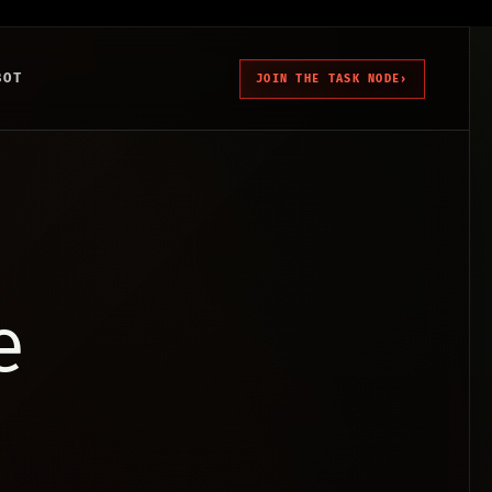
BOT
JOIN THE TASK NODE
›
e