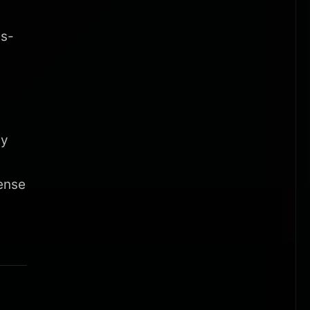
is-
cy
t
ense