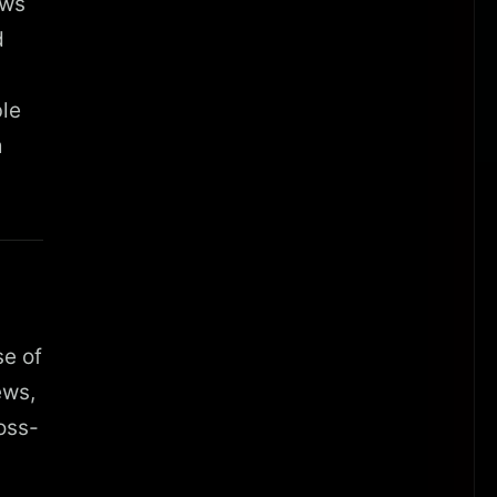
ows
d
ble
m
se of
ews,
oss-