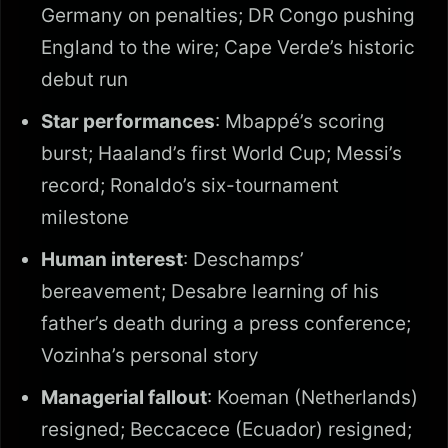
Germany on penalties; DR Congo pushing
England to the wire; Cape Verde’s historic
debut run
Star performances
: Mbappé’s scoring
burst; Haaland’s first World Cup; Messi’s
record; Ronaldo’s six-tournament
milestone
Human interest
: Deschamps’
bereavement; Desabre learning of his
father’s death during a press conference;
Vozinha’s personal story
Managerial fallout
: Koeman (Netherlands)
resigned; Beccacece (Ecuador) resigned;