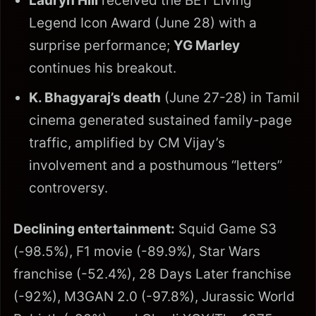
Lauryn Hill
received the BET Living
Legend Icon Award (June 28) with a
surprise performance;
YG Marley
continues his breakout.
K. Bhagyaraj’s death
(June 27-28) in Tamil
cinema generated sustained family-page
traffic, amplified by CM Vijay’s
involvement and a posthumous “letters”
controversy.
Declining entertainment:
Squid Game S3
(-98.5%), F1 movie (-89.9%), Star Wars
franchise (-52.4%), 28 Days Later franchise
(-92%), M3GAN 2.0 (-97.8%), Jurassic World