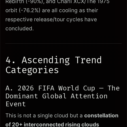
Rebirth (-90%), and Charli XCX/The 1975
orbit (-76.2%) are all cooling as their
respective release/tour cycles have
concluded.
4. Ascending Trend
Categories
A. 2026 FIFA World Cup — The
Dominant Global Attention
Event
This is not a single cloud but a
constellation
of 20+ interconnected rising clouds