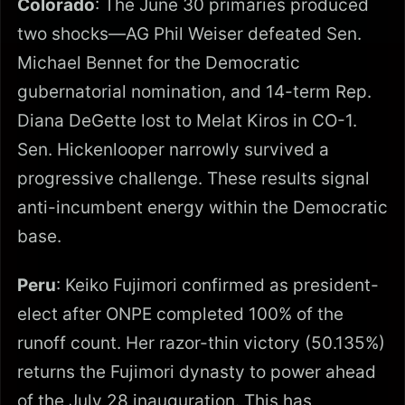
Colorado
: The June 30 primaries produced
two shocks—AG Phil Weiser defeated Sen.
Michael Bennet for the Democratic
gubernatorial nomination, and 14-term Rep.
Diana DeGette lost to Melat Kiros in CO-1.
Sen. Hickenlooper narrowly survived a
progressive challenge. These results signal
anti-incumbent energy within the Democratic
base.
Peru
: Keiko Fujimori confirmed as president-
elect after ONPE completed 100% of the
runoff count. Her razor-thin victory (50.135%)
returns the Fujimori dynasty to power ahead
of the July 28 inauguration. This has