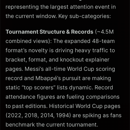
representing the largest attention event in
the current window. Key sub-categories:
Tournament Structure & Records
(~4.5M
combined views): The expanded 48-team
format’s novelty is driving heavy traffic to
bracket, format, and knockout explainer
pages. Messi’s all-time World Cup scoring
record and Mbappé’s pursuit are making
static “top scorers” lists dynamic. Record
attendance figures are fueling comparisons
to past editions. Historical World Cup pages
(2022, 2018, 2014, 1994) are spiking as fans
benchmark the current tournament.