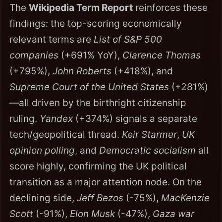
The
Wikipedia Term Report
reinforces these
findings: the top-scoring economically
relevant terms are
List of S&P 500
companies
(+691% YoY),
Clarence Thomas
(+795%),
John Roberts
(+418%), and
Supreme Court of the United States
(+281%)
—all driven by the birthright citizenship
ruling.
Yandex
(+374%) signals a separate
tech/geopolitical thread.
Keir Starmer
,
UK
opinion polling
, and
Democratic socialism
all
score highly, confirming the UK political
transition as a major attention node. On the
declining side,
Jeff Bezos
(-75%),
MacKenzie
Scott
(-91%),
Elon Musk
(-47%),
Gaza war