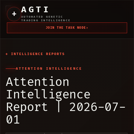
AGTI
+
AUTOMATED GENETIC
TRADING INTELLIGENCE
JOIN THE TASK NODE
›
← INTELLIGENCE REPORTS
ATTENTION INTELLIGENCE
Attention
Intelligence
Report | 2026-07-
01