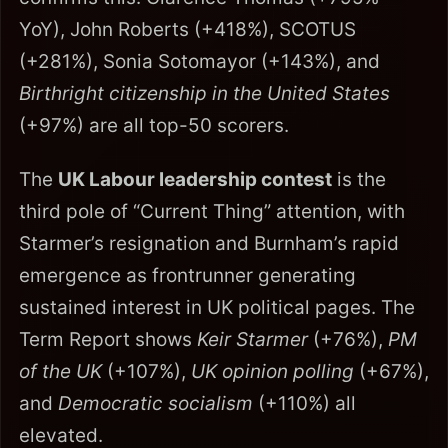
YoY), John Roberts (+418%), SCOTUS
(+281%), Sonia Sotomayor (+143%), and
Birthright citizenship in the United States
(+97%) are all top-50 scorers.
The
UK Labour leadership contest
is the
third pole of “Current Thing” attention, with
Starmer’s resignation and Burnham’s rapid
emergence as frontrunner generating
sustained interest in UK political pages. The
Term Report shows
Keir Starmer
(+76%),
PM
of the UK
(+107%),
UK opinion polling
(+67%),
and
Democratic socialism
(+110%) all
elevated.