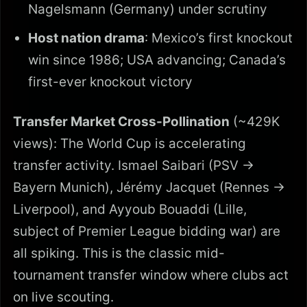
Nagelsmann (Germany) under scrutiny
Host nation drama
: Mexico’s first knockout
win since 1986; USA advancing; Canada’s
first-ever knockout victory
Transfer Market Cross-Pollination
(~429K
views): The World Cup is accelerating
transfer activity. Ismael Saibari (PSV →
Bayern Munich), Jérémy Jacquet (Rennes →
Liverpool), and Ayyoub Bouaddi (Lille,
subject of Premier League bidding war) are
all spiking. This is the classic mid-
tournament transfer window where clubs act
on live scouting.