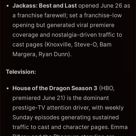
Jackass: Best and Last
opened June 26 as
a franchise farewell; set a franchise-low
opening but generated viral premiere
coverage and nostalgia-driven traffic to
cast pages (Knoxville, Steve-O, Bam
Margera, Ryan Dunn).
Television:
House of the Dragon Season 3
(HBO,
premiered June 21) is the dominant
prestige-TV attention driver, with weekly
Sunday episodes generating sustained
traffic to cast and character pages. Emma