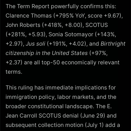
The Term Report powerfully confirms this:
Clarence Thomas (+795% YoY, score +9.67),
John Roberts (+418%, +8.00), SCOTUS
(+281%, +5.93), Sonia Sotomayor (+143%,
+2.97),
Jus soli
(+191%, +4.02), and
Birthright
citizenship in the United States
(+97%,
+2.37) are all top-50 economically relevant
terms.
This ruling has immediate implications for
immigration policy, labor markets, and the
broader constitutional landscape. The E.
Jean Carroll SCOTUS denial (June 29) and
subsequent collection motion (July 1) add a