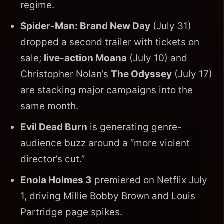
regime.
Spider-Man: Brand New Day
(July 31)
dropped a second trailer with tickets on
sale;
live-action Moana
(July 10) and
Christopher Nolan’s
The Odyssey
(July 17)
are stacking major campaigns into the
same month.
Evil Dead Burn
is generating genre-
audience buzz around a “more violent
director’s cut.”
Enola Holmes 3
premiered on Netflix July
1, driving Millie Bobby Brown and Louis
Partridge page spikes.