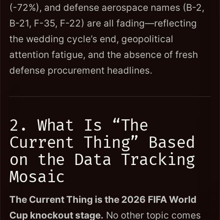
(-72%), and defense aerospace names (B-2,
B-21, F-35, F-22) are all fading—reflecting
the wedding cycle’s end, geopolitical
attention fatigue, and the absence of fresh
defense procurement headlines.
2. What Is “The
Current Thing” Based
on the Data Tracking
Mosaic
The Current Thing is the 2026 FIFA World
Cup knockout stage.
No other topic comes