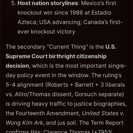
Host nation storylines
: Mexico’s first
knockout win since 1986 at Estadio
Azteca; USA advancing; Canada’s first-
ever knockout victory
The secondary “Current Thing” is the
U.S.
Supreme Court birthright citizenship
decision
, which is the most important single-
day policy event in the window. The ruling’s
5-4 alignment (Roberts + Barrett + 3 liberals
vs. Alito/Thomas dissent, Gorsuch separate)
is driving heavy traffic to justice biographies,
the Fourteenth Amendment,
United States v.
Wong Kim Ark
, and jus soli. The Term Report
confirms this: Clarence Thomas (+795%