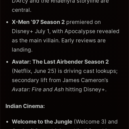
D’Arcy and the Rhaenyra storyline are
central.
X-Men ‘97 Season 2
premiered on
Disney+ July 1, with Apocalypse revealed
as the main villain. Early reviews are
landing.
Avatar: The Last Airbender Season 2
(Netflix, June 25) is driving cast lookups;
secondary lift from James Cameron’s
Avatar: Fire and Ash
hitting Disney+.
Indian Cinema:
Welcome to the Jungle
(Welcome 3) and