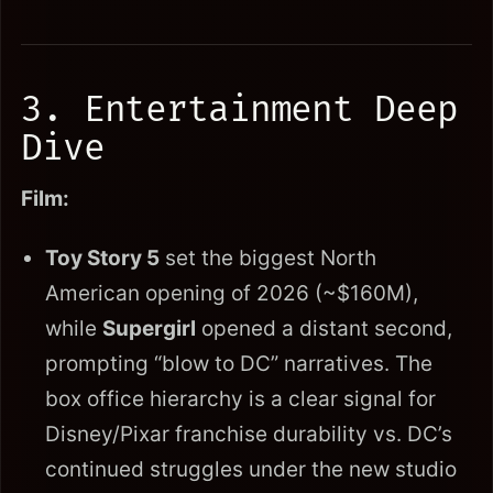
3. Entertainment Deep
Dive
Film:
Toy Story 5
set the biggest North
American opening of 2026 (~$160M),
while
Supergirl
opened a distant second,
prompting “blow to DC” narratives. The
box office hierarchy is a clear signal for
Disney/Pixar franchise durability vs. DC’s
continued struggles under the new studio