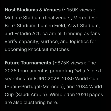
Host Stadiums & Venues
(~159K views):
MetLife Stadium (final venue), Mercedes-
Benz Stadium, Lumen Field, AT&T Stadium,
and Estadio Azteca are all trending as fans
verify capacity, surface, and logistics for
upcoming knockout matches.
Future Tournaments
(~875K views): The
2026 tournament is prompting “what’s next”
searches for EURO 2028, 2030 World Cup
(Spain-Portugal-Morocco), and 2034 World
Cup (Saudi Arabia). Wimbledon 2026 pages
are also clustering here.