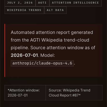
JULY 2, 2026
AGTI
ATTENTION INTELLIGENCE
WIKIPEDIA TRENDS
ALT DATA
Automated attention report generated
from the AGTI Wikipedia trend-cloud
pipeline. Source attention window as of
2026-07-01
. Model:
.
anthropic/claude-opus-4.6
*Attention window:
Source: Wikipedia Trend
2026-07-01
Cloud Report #87*