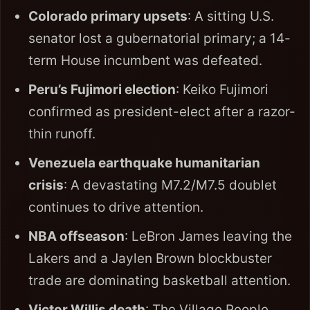
Colorado primary upsets
: A sitting U.S.
senator lost a gubernatorial primary; a 14-
term House incumbent was defeated.
Peru’s Fujimori election
: Keiko Fujimori
confirmed as president-elect after a razor-
thin runoff.
Venezuela earthquake humanitarian
crisis
: A devastating M7.2/M7.5 doublet
continues to drive attention.
NBA offseason
: LeBron James leaving the
Lakers and a Jaylen Brown blockbuster
trade are dominating basketball attention.
Victor Willis death
: The Village People