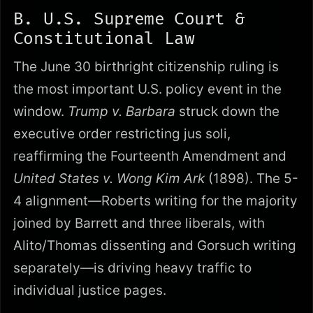
B. U.S. Supreme Court &
Constitutional Law
The June 30 birthright citizenship ruling is
the most important U.S. policy event in the
window.
Trump v. Barbara
struck down the
executive order restricting jus soli,
reaffirming the Fourteenth Amendment and
United States v. Wong Kim Ark
(1898). The 5-
4 alignment—Roberts writing for the majority
joined by Barrett and three liberals, with
Alito/Thomas dissenting and Gorsuch writing
separately—is driving heavy traffic to
individual justice pages.