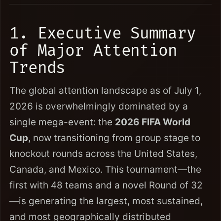
1. Executive Summary
of Major Attention
Trends
The global attention landscape as of July 1,
2026 is overwhelmingly dominated by a
single mega-event: the
2026 FIFA World
Cup
, now transitioning from group stage to
knockout rounds across the United States,
Canada, and Mexico. This tournament—the
first with 48 teams and a novel Round of 32
—is generating the largest, most sustained,
and most geographically distributed