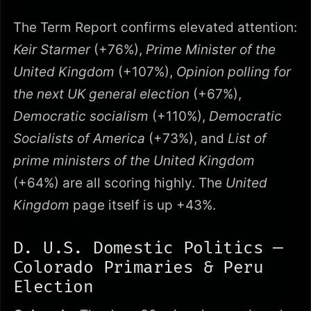
The Term Report confirms elevated attention:
Keir Starmer
(+76%),
Prime Minister of the
United Kingdom
(+107%),
Opinion polling for
the next UK general election
(+67%),
Democratic socialism
(+110%),
Democratic
Socialists of America
(+73%), and
List of
prime ministers of the United Kingdom
(+64%) are all scoring highly. The
United
Kingdom
page itself is up +43%.
D. U.S. Domestic Politics —
Colorado Primaries & Peru
Election