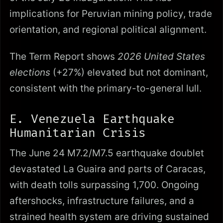
implications for Peruvian mining policy, trade
orientation, and regional political alignment.
The Term Report shows
2026 United States
elections
(+27%) elevated but not dominant,
consistent with the primary-to-general lull.
E. Venezuela Earthquake
Humanitarian Crisis
The June 24 M7.2/M7.5 earthquake doublet
devastated La Guaira and parts of Caracas,
with death tolls surpassing 1,700. Ongoing
aftershocks, infrastructure failures, and a
strained health system are driving sustained