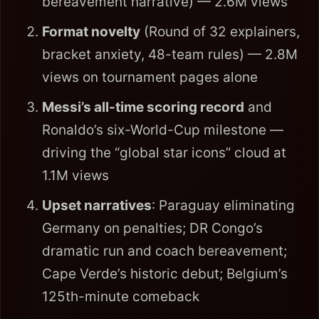
bereavement narrative) — 2.6M views
Format novelty
(Round of 32 explainers,
bracket anxiety, 48-team rules) — 2.8M
views on tournament pages alone
Messi’s all-time scoring record
and
Ronaldo’s six-World-Cup milestone —
driving the “global star icons” cloud at
1.1M views
Upset narratives
: Paraguay eliminating
Germany on penalties; DR Congo’s
dramatic run and coach bereavement;
Cape Verde’s historic debut; Belgium’s
125th-minute comeback