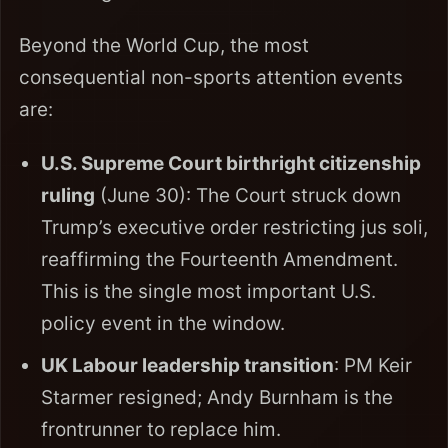
Beyond the World Cup, the most
consequential non-sports attention events
are:
U.S. Supreme Court birthright citizenship
ruling
(June 30): The Court struck down
Trump’s executive order restricting jus soli,
reaffirming the Fourteenth Amendment.
This is the single most important U.S.
policy event in the window.
UK Labour leadership transition
: PM Keir
Starmer resigned; Andy Burnham is the
frontrunner to replace him.