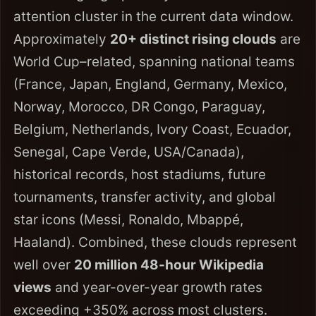
attention cluster in the current data window.
Approximately
20+ distinct rising clouds
are
World Cup–related, spanning national teams
(France, Japan, England, Germany, Mexico,
Norway, Morocco, DR Congo, Paraguay,
Belgium, Netherlands, Ivory Coast, Ecuador,
Senegal, Cape Verde, USA/Canada),
historical records, host stadiums, future
tournaments, transfer activity, and global
star icons (Messi, Ronaldo, Mbappé,
Haaland). Combined, these clouds represent
well over
20 million 48-hour Wikipedia
views
and year-over-year growth rates
exceeding +350% across most clusters.