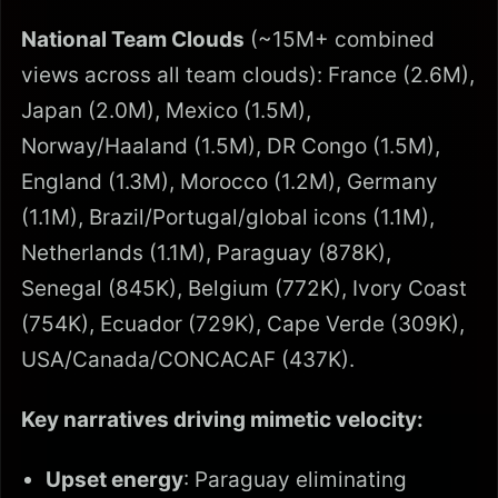
National Team Clouds
(~15M+ combined
views across all team clouds): France (2.6M),
Japan (2.0M), Mexico (1.5M),
Norway/Haaland (1.5M), DR Congo (1.5M),
England (1.3M), Morocco (1.2M), Germany
(1.1M), Brazil/Portugal/global icons (1.1M),
Netherlands (1.1M), Paraguay (878K),
Senegal (845K), Belgium (772K), Ivory Coast
(754K), Ecuador (729K), Cape Verde (309K),
USA/Canada/CONCACAF (437K).
Key narratives driving mimetic velocity:
Upset energy
: Paraguay eliminating