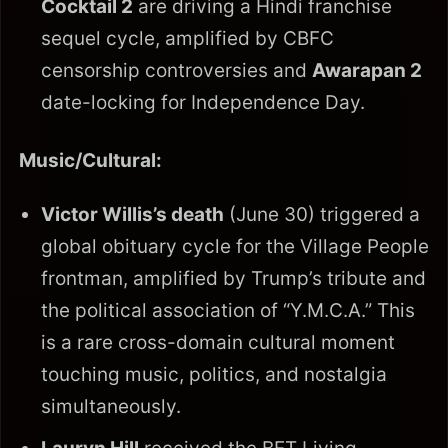
Cocktail 2
are driving a Hindi franchise
sequel cycle, amplified by CBFC
censorship controversies and
Awarapan 2
date-locking for Independence Day.
Music/Cultural:
Victor Willis’s death
(June 30) triggered a
global obituary cycle for the Village People
frontman, amplified by Trump’s tribute and
the political association of “Y.M.C.A.” This
is a rare cross-domain cultural moment
touching music, politics, and nostalgia
simultaneously.