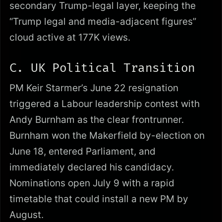
secondary Trump-legal layer, keeping the
“Trump legal and media-adjacent figures”
cloud active at 177K views.
C. UK Political Transition
PM Keir Starmer’s June 22 resignation
triggered a Labour leadership contest with
Andy Burnham as the clear frontrunner.
Burnham won the Makerfield by-election on
June 18, entered Parliament, and
immediately declared his candidacy.
Nominations open July 9 with a rapid
timetable that could install a new PM by
August.