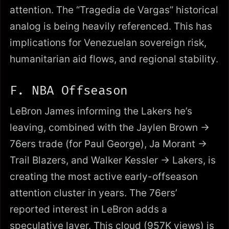
attention. The “Tragedia de Vargas” historical
analog is being heavily referenced. This has
implications for Venezuelan sovereign risk,
humanitarian aid flows, and regional stability.
F. NBA Offseason
LeBron James informing the Lakers he’s
leaving, combined with the Jaylen Brown →
76ers trade (for Paul George), Ja Morant →
Trail Blazers, and Walker Kessler → Lakers, is
creating the most active early-offseason
attention cluster in years. The 76ers’
reported interest in LeBron adds a
speculative layer. This cloud (957K views) is