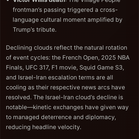
frontman’s passing triggered a cross-
language cultural moment amplified by
Trump’s tribute.
Declining clouds reflect the natural rotation
of event cycles: the French Open, 2025 NBA
Finals, UFC 317, F1 movie, Squid Game S3,
and Israel-Iran escalation terms are all
cooling as their respective news arcs have
resolved. The Israel-Iran cloud’s decline is
notable—kinetic exchanges have given way
to managed deterrence and diplomacy,
reducing headline velocity.