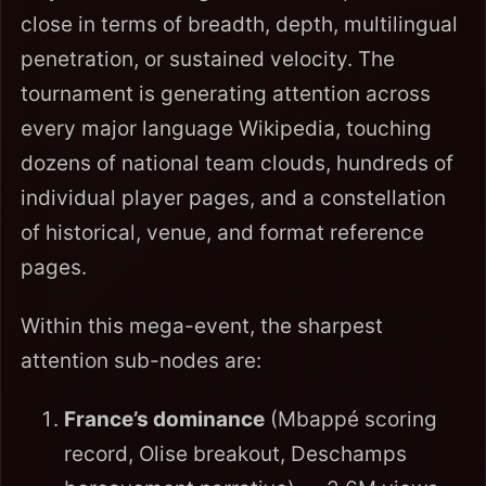
close in terms of breadth, depth, multilingual
penetration, or sustained velocity. The
tournament is generating attention across
every major language Wikipedia, touching
dozens of national team clouds, hundreds of
individual player pages, and a constellation
of historical, venue, and format reference
pages.
Within this mega-event, the sharpest
attention sub-nodes are:
France’s dominance
(Mbappé scoring
record, Olise breakout, Deschamps