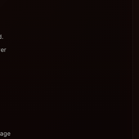
d.
yer
uage