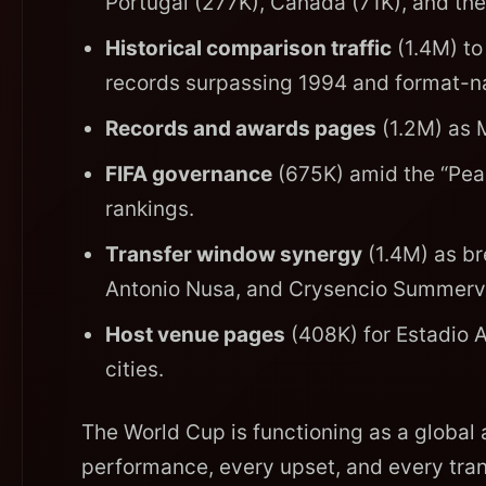
Portugal (277K), Canada (71K), and t
Historical comparison traffic
(1.4M) to
records surpassing 1994 and format-na
Records and awards pages
(1.2M) as M
FIFA governance
(675K) amid the “Pea
rankings.
Transfer window synergy
(1.4M) as br
Antonio Nusa, and Crysencio Summervil
Host venue pages
(408K) for Estadio 
cities.
The World Cup is functioning as a global a
performance, every upset, and every tran