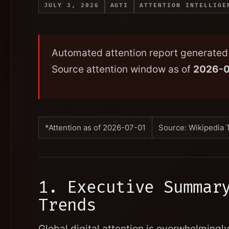
JULY 3, 2026
AGTI
ATTENTION INTELLIGE
Automated attention report generated 
Source attention window as of
2026-0
*Attention as of 2026-07-01
Source: Wikipedia 
1. Executive Summar
Trends
Global digital attention is overwhelming