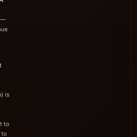
 —
nue
t
) is
t to
 to