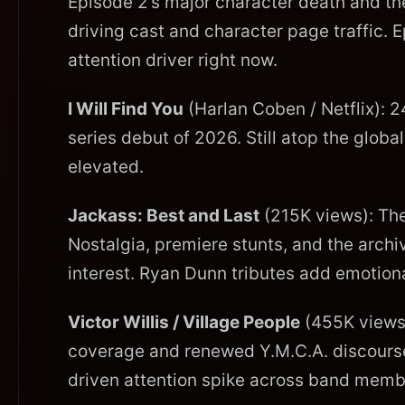
Episode 2’s major character death and th
driving cast and character page traffic. E
attention driver right now.
I Will Find You
(Harlan Coben / Netflix): 2
series debut of 2026. Still atop the globa
elevated.
Jackass: Best and Last
(215K views): Thea
Nostalgia, premiere stunts, and the arch
interest. Ryan Dunn tributes add emotion
Victor Willis / Village People
(455K views)
coverage and renewed Y.M.C.A. discourse, 
driven attention spike across band mem