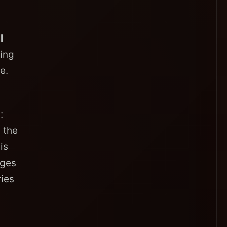
l
ving
e.
:
 the
is
ages
ies