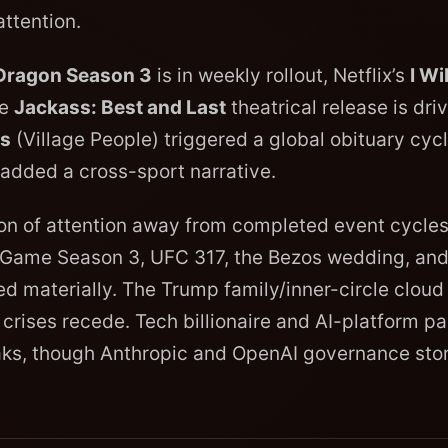
ttention.
 Dragon Season 3
is in weekly rollout, Netflix’s
I Wil
he
Jackass: Best and Last
theatrical release is dri
is
(Village People) triggered a global obituary cycl
added a cross-sport narrative.
tion of attention away from completed event cycles
d Game Season 3, UFC 317, the Bezos wedding, and
ed materially. The Trump family/inner-circle cloud 
rises recede. Tech billionaire and AI-platform p
aks, though Anthropic and OpenAI governance stor