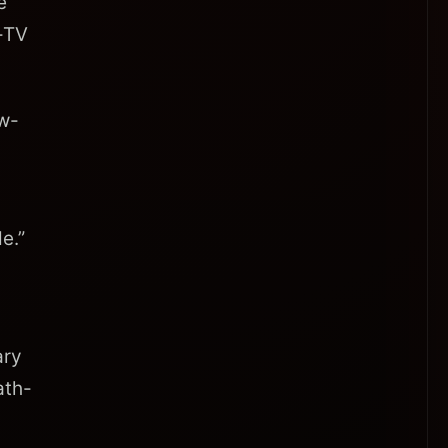
e
e-TV
ew-
e.”
ary
ath-