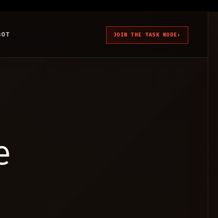
BOT
JOIN THE TASK NODE
›
e