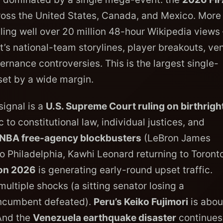
cross the United States, Canada, and Mexico. More
aling well over 20 million 48-hour Wikipedia views
nt’s national-team storylines, player breakouts, ve
ernance controversies. This is the largest single-
set by a wide margin.
signal is a
U.S. Supreme Court ruling on birthrigh
 to constitutional law, individual justices, and
NBA free-agency blockbusters
(LeBron James
o Philadelphia, Kawhi Leonard returning to Toronto
on 2026
is generating early-round upset traffic.
ltiple shocks (a sitting senator losing a
incumbent defeated).
Peru’s Keiko Fujimori
is abou
 And the
Venezuela earthquake disaster
continues