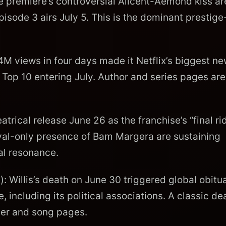
e premiere’s controversial Alicent-Aemond kiss ar
pisode 3 airs July 5. This is the dominant prestig
4M views in four days made it Netflix’s biggest n
l Top 10 entering July. Author and series pages are
trical release June 26 as the franchise’s “final rid
ival-only presence of Bam Margera are sustaining
al resonance.
: Willis’s death on June 30 triggered global obitu
including its political associations. A classic de
ber and song pages.