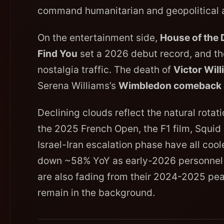
command humanitarian and geopolitical a
On the entertainment side,
House of the
Find You
set a 2026 debut record, and t
nostalgia traffic. The death of
Victor Will
Serena Williams’s
Wimbledon comeback
Declining clouds reflect the natural rota
the 2025 French Open, the F1 film, Squi
Israel-Iran escalation phase have all cool
down ~58% YoY as early-2026 personnel c
are also fading from their 2024-2025 pe
remain in the background.