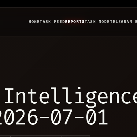
HOME
TASK FEED
REPORTS
TASK NODE
TELEGRAM 
 Intelligenc
2026-07-01