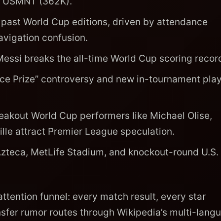
he USMNT (362K).
 past World Cup editions, driven by attendance
vigation confusion.
essi breaks the all-time World Cup scoring recor
ce Prize” controversy and new in-tournament pla
eakout World Cup performers like Michael Olise,
le attract Premier League speculation.
Azteca, MetLife Stadium, and knockout-round U.S.
ttention funnel: every match result, every star
sfer rumor routes through Wikipedia’s multi-lang