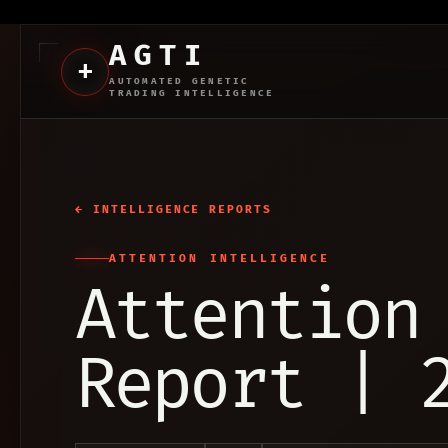
AGTI
+
AUTOMATED GENETIC
TRADING INTELLIGENCE
← INTELLIGENCE REPORTS
ATTENTION INTELLIGENCE
Attention
Report | 