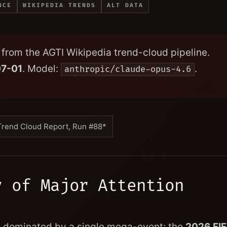
NCE
WIKIPEDIA TRENDS
ALT DATA
from the AGTI Wikipedia trend-cloud pipeline.
7-01
. Model:
.
anthropic/claude-opus-4.6
Trend Cloud Report, Run #88*
y of Major Attention
ly dominated by a single mega-event: the
2026 FI