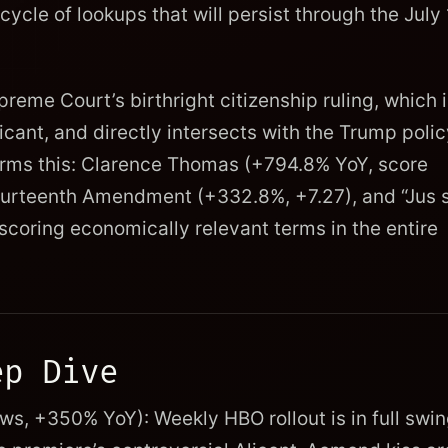
 cycle of lookups that will persist through the July
preme Court’s birthright citizenship ruling, which 
ficant, and directly intersects with the Trump poli
rms this: Clarence Thomas (+794.8% YoY, score
ourteenth Amendment (+332.8%, +7.27), and “Jus s
coring economically relevant terms in the entire
ep Dive
s, +350% YoY): Weekly HBO rollout is in full swin