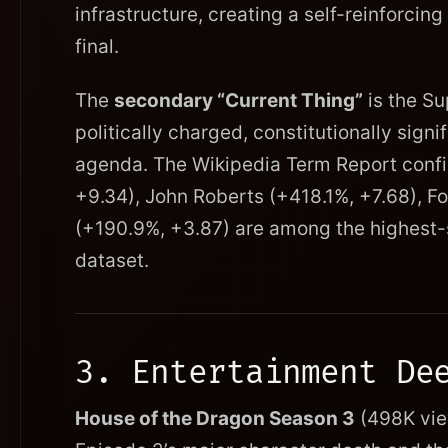
infrastructure, creating a self-reinforcing
final.
The
secondary “Current Thing”
is the Su
politically charged, constitutionally signi
agenda. The Wikipedia Term Report confi
+9.34), John Roberts (+418.1%, +7.68), F
(+190.9%, +3.87) are among the highest-s
dataset.
3. Entertainment De
House of the Dragon Season 3
(498K view