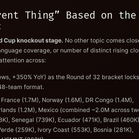
rent Thing” Based on the
c
ld Cup knockout stage.
No other topic comes close
anguage coverage, or number of distinct rising clo
ttention across:
ws, +350% YoY) as the Round of 32 bracket locks
48-team format.
 France (1.7M), Norway (1.6M), DR Congo (1.4M),
erlands (1.2M), Mexico (combined ~2.0M across tw
K), Senegal (739K), Ecuador (471K), Brazil (460K)
erde (259K), Ivory Coast (553K), Bosnia (281K),