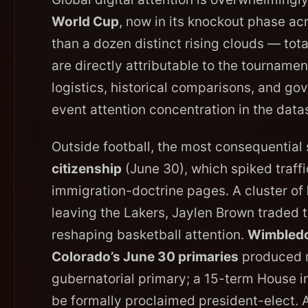
World Cup
, now in its knockout phase a
than a dozen distinct rising clouds — tot
are directly attributable to the tourname
logistics, historical comparisons, and gov
event attention concentration in the data
Outside football, the most consequential 
citizenship
(June 30), which spiked traffic
immigration-doctrine pages. A cluster of
leaving the Lakers, Jaylen Brown traded t
reshaping basketball attention.
Wimbled
Colorado’s June 30 primaries
produced mu
gubernatorial primary; a 15-term House 
be formally proclaimed president-elect.