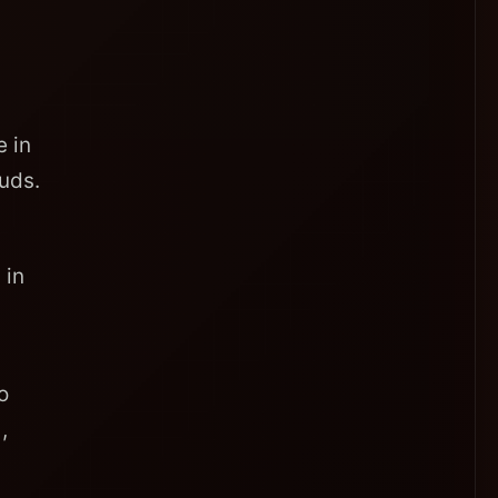
 in
uds.
 in
o
,