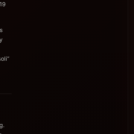
 19
is
cy
oli”
g.