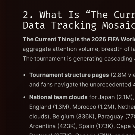
2. What Is “The Cur
Data Tracking Mosai
The Current Thing is the 2026 FIFA Wor
aggregate attention volume, breadth of l
The tournament is generating cascading a
Tournament structure pages
(2.8M vie
and fans navigate the unprecedented 
National team clouds
for Japan (2.1M),
England (1.3M), Morocco (1.2M), Neth
clouds), Belgium (836K), Paraguay (778
Argentina (423K), Spain (173K), Cape V