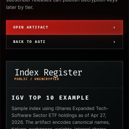
later by tier.
OPEN ARTIFACT
›
BACK TO AGTI
›
Index Register
PUBLIC / UNENCRYPTED
IGV TOP 10 EXAMPLE
Sample index using iShares Expanded Tech-
Software Sector ETF holdings as of Apr 27,
2026. The artifact encodes canonical names,