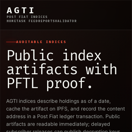
AGTI
POST FIAT INDICES
HOME
TASK FEED
REPORTS
VALIDATOR
AUDITABLE INDICES
Public index
artifacts with
PFTL proof.
AGTI indices describe holdings as of a date,
cache the artifact on IPFS, and record the content
address in a Post Fiat ledger transaction. Public
artifacts are readable immediately; delayed
subscriber releases can publish decryption keys