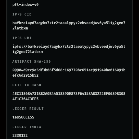
pft-index-v0
IPFS CID
bafkreiayd7aqykx7ztr2taealypyz2vbveedjwv6ya5lig2geo7
2latbxm
IPFS URI
ipfs://bafkreiayd7aqykx7ztr2taealypyz2vbveedjwv6ya5l
ig2geo72latbxm
ARTIFACT SHA-256
09904d9cc9e5df3b06f5d68c169770bc651ec991940be016091b
efc6d2915b52
PFTL TX HASH
4EC1186B4731B82A0B44518390E873F64158A83222EF0689B308
4F1C364C3EE5
LEDGER RESULT
tesSUCCESS
LEDGER INDEX
2330122