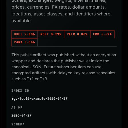
tickers, exchanges, weights, internal shares,
prices, currencies, FX rates, dollar amounts,
locations, asset classes, and identifiers where
available.
ORCL 9.08%
MSFT 8.99%
PLTR 8.08%
CRM 6.69%
PANW 5.86%
This public artifact was published without an encryption
wrapper and declares the publisher wallet inside the
canonical JSON. Future subscriber tiers can use
encrypted artifacts with delayed key release schedules
such as T+1 or T+3.
INDEX ID
igv-top10-example-2026-04-27
AS OF
2026-04-27
SCHEMA